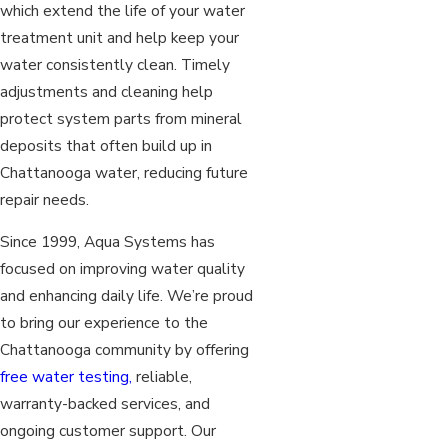
which extend the life of your water
treatment unit and help keep your
water consistently clean. Timely
adjustments and cleaning help
protect system parts from mineral
deposits that often build up in
Chattanooga water, reducing future
repair needs.
Since 1999, Aqua Systems has
focused on improving water quality
and enhancing daily life. We’re proud
to bring our experience to the
Chattanooga community by offering
free water testing,
reliable,
warranty-backed services, and
ongoing customer support. Our