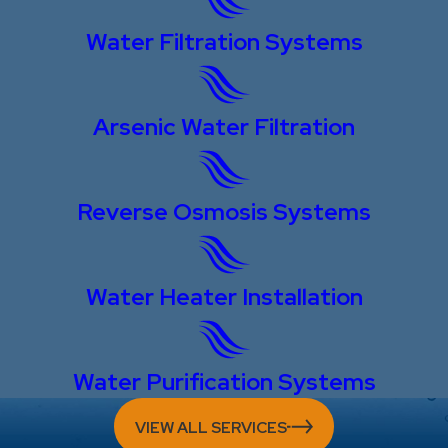
Water Filtration Systems
Arsenic Water Filtration
Reverse Osmosis Systems
Water Heater Installation
Water Purification Systems
VIEW ALL SERVICES