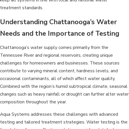
treatment standards.
Understanding Chattanooga’s Water
Needs and the Importance of Testing
Chattanooga’s water supply comes primarily from the
Tennessee River and regional reservoirs, creating unique
challenges for homeowners and businesses. These sources
contribute to varying mineral content, hardness levels, and
occasional contaminants, all of which affect water quality.
Combined with the region’s humid subtropical climate, seasonal
changes such as heavy rainfall or drought can further alter water
composition throughout the year.
Aqua Systems addresses these challenges with advanced
testing and tailored treatment strategies. Water testing is the