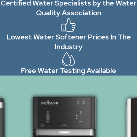
Certified Water Specialists by the Water
Quality Association
Lowest Water Softener Prices In The
Industry
Free Water Testing Available