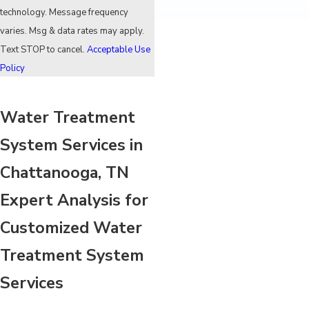
technology. Message frequency
varies. Msg & data rates may apply.
Text STOP to cancel.
Acceptable Use
Policy
Water Treatment
System Services in
Chattanooga, TN
Expert Analysis for
Customized Water
Treatment System
Services