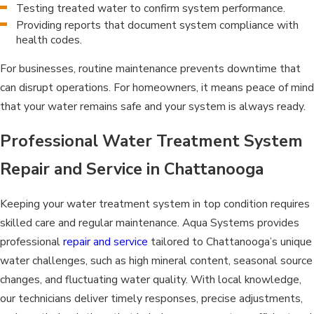
Testing treated water to confirm system performance.
Providing reports that document system compliance with
health codes.
For businesses, routine maintenance prevents downtime that
can disrupt operations. For homeowners, it means peace of mind
that your water remains safe and your system is always ready.
Professional Water Treatment System
Repair and Service in Chattanooga
Keeping your water treatment system in top condition requires
skilled care and regular maintenance. Aqua Systems provides
professional
repair and service
tailored to Chattanooga’s unique
water challenges, such as high mineral content, seasonal source
changes, and fluctuating water quality. With local knowledge,
our technicians deliver timely responses, precise adjustments,