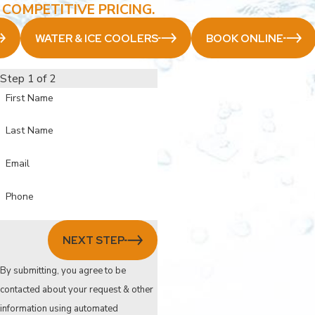
COMPETITIVE PRICING.
WATER & ICE COOLERS
BOOK ONLINE
Step 1 of 2
First Name
Last Name
Email
Phone
NEXT STEP
By submitting, you agree to be
contacted about your request & other
information using automated