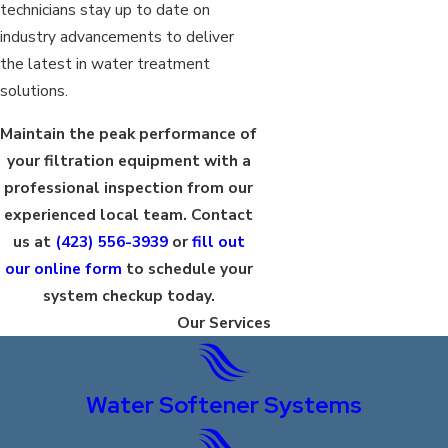
technicians stay up to date on
industry advancements to deliver
the latest in water treatment
solutions.
Maintain the peak performance of
your filtration equipment with a
professional inspection from our
experienced local team. Contact
us at
(423) 556-3939
or
fill out
our online form
to schedule your
system checkup today.
Our Services
Water Softener Systems