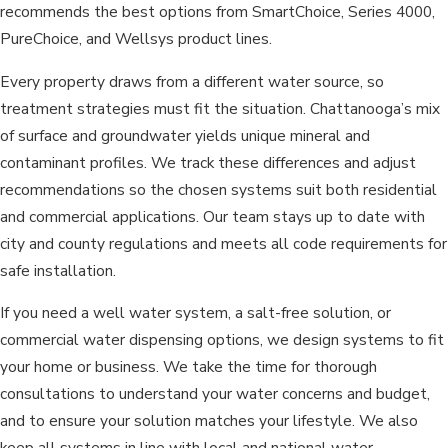
recommends the best options from SmartChoice, Series 4000,
PureChoice, and Wellsys product lines.
Every property draws from a different water source, so
treatment strategies must fit the situation. Chattanooga’s mix
of surface and groundwater yields unique mineral and
contaminant profiles. We track these differences and adjust
recommendations so the chosen systems suit both residential
and commercial applications. Our team stays up to date with
city and county regulations and meets all code requirements for
safe installation.
If you need a well water system, a salt-free solution, or
commercial water dispensing options, we design systems to fit
your home or business. We take the time for thorough
consultations to understand your water concerns and budget,
and to ensure your solution matches your lifestyle. We also
keep all systems in line with local and national water