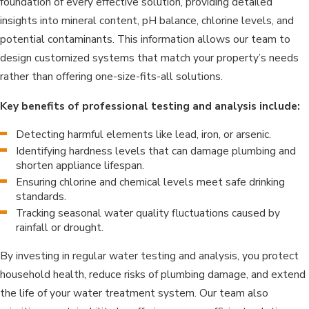
foundation of every effective solution, providing detailed
insights into mineral content, pH balance, chlorine levels, and
potential contaminants. This information allows our team to
design customized systems that match your property’s needs
rather than offering one-size-fits-all solutions.
Key benefits of professional testing and analysis include:
Detecting harmful elements like lead, iron, or arsenic.
Identifying hardness levels that can damage plumbing and
shorten appliance lifespan.
Ensuring chlorine and chemical levels meet safe drinking
standards.
Tracking seasonal water quality fluctuations caused by
rainfall or drought.
By investing in regular water testing and analysis, you protect
household health, reduce risks of plumbing damage, and extend
the life of your water treatment system. Our team also