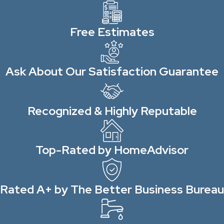
Free Estimates
Ask About Our Satisfaction Guarantee
Recognized & Highly Reputable
Top-Rated by HomeAdvisor
Rated A+ by The Better Business Bureau