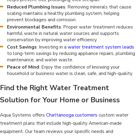
Reduced Plumbing Issues
: Removing minerals that cause
scaling maintains a healthy plumbing system, helping
prevent blockages and corrosion.
Environmental Benefits
: Proper water treatment reduces
harmful waste in natural water sources and supports
conservation by improving water efficiency.
Cost Savings
: Investing in a
water treatment system leads
to long-term savings by reducing appliance repairs, plumbing
maintenance, and water waste.
Peace of Mind
: Enjoy the confidence of knowing your
household or business water is clean, safe, and high-quality.
Find the Right Water Treatment
Solution for Your Home or Business
Aqua Systems offers
Chattanooga customers
custom water
treatment plans that include high-quality American-made
equipment. Our team reviews your specific needs and