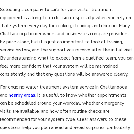
Selecting a company to care for your water treatment
equipment is a long-term decision, especially when you rely on
that system every day for cooking, cleaning, and drinking. Many
Chattanooga homeowners and businesses compare providers
by price alone, but it is just as important to look at training,
service history, and the support you receive after the initial visit.
By understanding what to expect from a qualified team, you can
feel more confident that your system will be maintained
consistently and that any questions will be answered clearly.
For ongoing water treatment system service in Chattanooga
and
nearby areas
, it is useful to know whether appointments
can be scheduled around your workday, whether emergency
visits are available, and how often routine checks are
recommended for your system type. Clear answers to these
questions help you plan ahead and avoid surprises, particularly