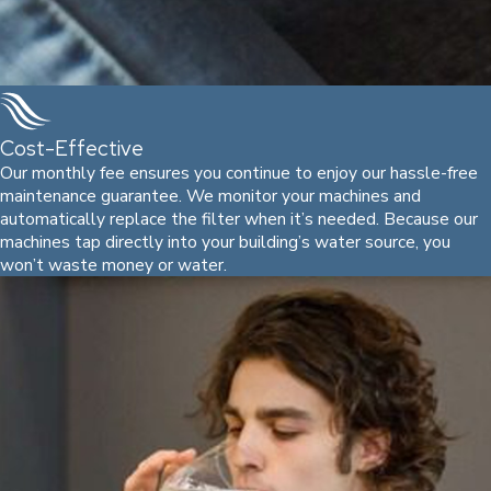
Cost-Effective
Our monthly fee ensures you continue to enjoy our hassle-free
maintenance guarantee. We monitor your machines and
automatically replace the filter when it’s needed. Because our
machines tap directly into your building’s water source, you
won’t waste money or water.