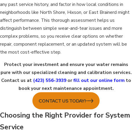
any past service history, and factor in how local conditions in
neighborhoods like North Shore, Hixson, or East Brainerd might
affect performance. This thorough assessment helps us
distinguish between simple wear-and-tear issues and more
complex problems, so you receive clear options on whether
repair, component replacement, or an updated system will be
the most cost-effective step.
Protect your investment and ensure your water remains
pure with our specialized cleaning and calibration services.
Contact us at
(423) 556-3939
or
fill out our online form
to
book your next maintenance appointment.
CONTACT US TODAY!
Choosing the Right Provider for System
Service