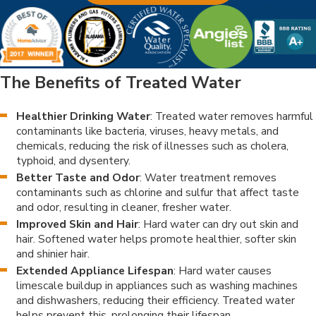
The Benefits of Treated Water
Healthier Drinking Water
: Treated water removes harmful
contaminants like bacteria, viruses, heavy metals, and
chemicals, reducing the risk of illnesses such as cholera,
typhoid, and dysentery.
Better Taste and Odor
: Water treatment removes
contaminants such as chlorine and sulfur that affect taste
and odor, resulting in cleaner, fresher water.
Improved Skin and Hair
: Hard water can dry out skin and
hair. Softened water helps promote healthier, softer skin
and shinier hair.
Extended Appliance Lifespan
: Hard water causes
limescale buildup in appliances such as washing machines
and dishwashers, reducing their efficiency. Treated water
helps prevent this, prolonging their lifespan.