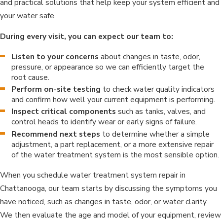
and practical solutions that help keep your system efficient and
your water safe.
During every visit, you can expect our team to:
Listen to your concerns
about changes in taste, odor,
pressure, or appearance so we can efficiently target the
root cause.
Perform on-site testing
to check water quality indicators
and confirm how well your current equipment is performing.
Inspect critical components
such as tanks, valves, and
control heads to identify wear or early signs of failure.
Recommend next steps
to determine whether a simple
adjustment, a part replacement, or a more extensive repair
of the water treatment system is the most sensible option.
When you schedule water treatment system repair in
Chattanooga, our team starts by discussing the symptoms you
have noticed, such as changes in taste, odor, or water clarity.
We then evaluate the age and model of your equipment, review