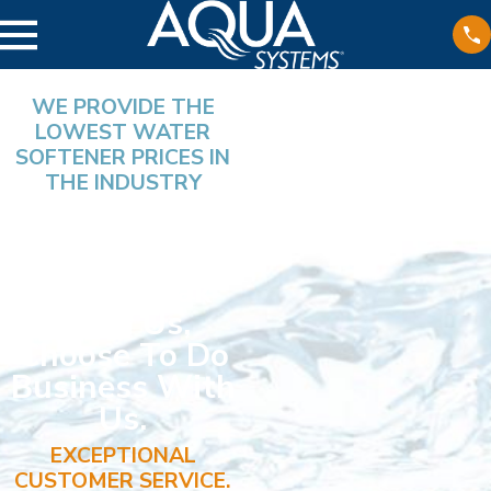
WE PROVIDE THE
LOWEST WATER
SOFTENER PRICES IN
THE INDUSTRY
Nine Out Of
Ten Individuals
Who Speak
With Us,
Choose To Do
Business With
Us.
EXCEPTIONAL
CUSTOMER SERVICE.