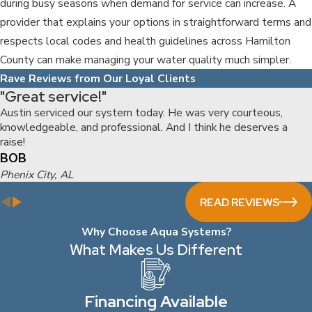
during busy seasons when demand for service can increase. A
provider that explains your options in straightforward terms and
respects local codes and health guidelines across Hamilton
County can make managing your water quality much simpler.
Rave Reviews from Our Loyal Clients
"Great service!"
Austin serviced our system today. He was very courteous,
knowledgeable, and professional. And I think he deserves a
raise!
BOB
Phenix City, AL
READ REVIEWS
Why Choose Aqua Systems?
What Makes Us Different
Financing Available