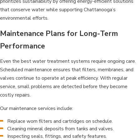
prioritizes sustainability by offering energy-efficient solutions
that conserve water while supporting Chattanooga’s
environmental efforts.
Maintenance Plans for Long-Term
Performance
Even the best water treatment systems require ongoing care.
Scheduled maintenance ensures that filters, membranes, and
valves continue to operate at peak efficiency. With regular
service, small problems are detected before they become
costly repairs.
Our maintenance services include:
Replace worn filters and cartridges on schedule.
Cleaning mineral deposits from tanks and valves.
Inspecting seals, fittings, and safety features.