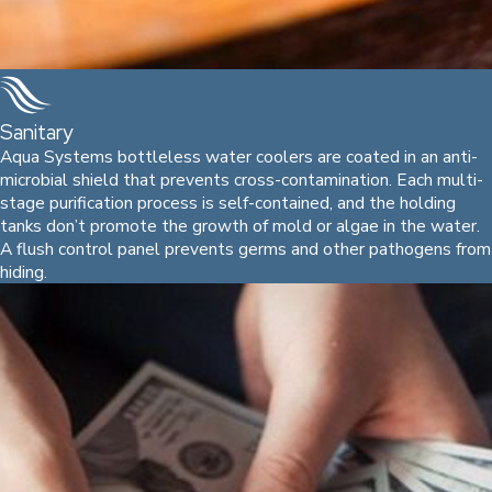
Sanitary
Aqua Systems bottleless water coolers are coated in an anti-
microbial shield that prevents cross-contamination. Each multi-
stage purification process is self-contained, and the holding
tanks don’t promote the growth of mold or algae in the water.
A flush control panel prevents germs and other pathogens from
hiding.