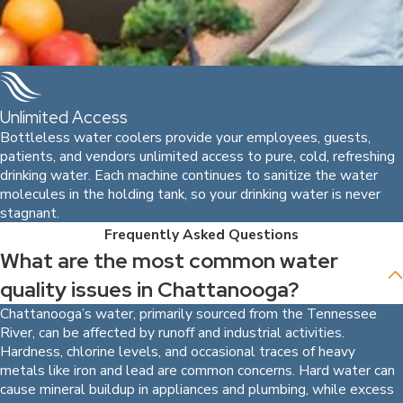
Unlimited Access
Bottleless water coolers provide your employees, guests,
patients, and vendors unlimited access to pure, cold, refreshing
drinking water. Each machine continues to sanitize the water
molecules in the holding tank, so your drinking water is never
stagnant.
Frequently Asked Questions
What are the most common water
quality issues in Chattanooga?
Chattanooga’s water, primarily sourced from the Tennessee
River, can be affected by runoff and industrial activities.
Hardness, chlorine levels, and occasional traces of heavy
metals like iron and lead are common concerns. Hard water can
cause mineral buildup in appliances and plumbing, while excess