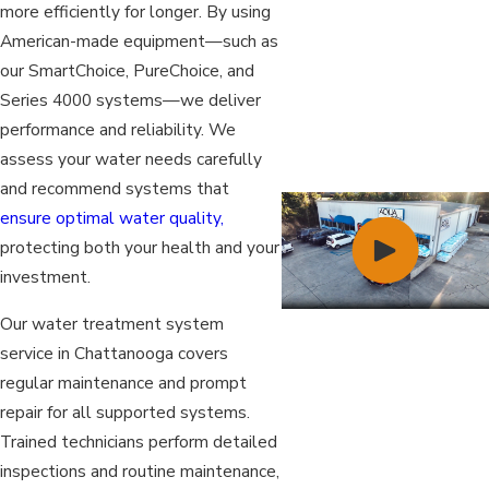
more efficiently for longer. By using
American-made equipment—such as
our SmartChoice, PureChoice, and
Series 4000 systems—we deliver
performance and reliability. We
assess your water needs carefully
and recommend systems that
ensure optimal water quality,
protecting both your health and your
investment.
Our water treatment system
service in Chattanooga covers
regular maintenance and prompt
repair for all supported systems.
Trained technicians perform detailed
inspections and routine maintenance,