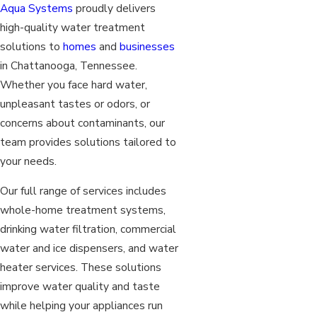
Aqua Systems
proudly delivers
high-quality water treatment
solutions to
homes
and
businesses
in Chattanooga, Tennessee.
Whether you face hard water,
unpleasant tastes or odors, or
concerns about contaminants, our
team provides solutions tailored to
your needs.
Our full range of services includes
whole-home treatment systems,
drinking water filtration, commercial
water and ice dispensers, and water
heater services. These solutions
improve water quality and taste
while helping your appliances run