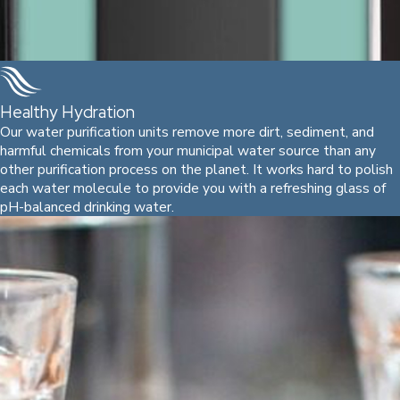
Healthy Hydration
Our water purification units remove more dirt, sediment, and
harmful chemicals from your municipal water source than any
other purification process on the planet. It works hard to polish
each water molecule to provide you with a refreshing glass of
pH-balanced drinking water.