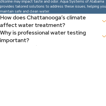
chlorine may impact taste and odor. Aqua Systems of Alabama
provides tailored solutions to address these issues, helping you
maintain safe and clean water.
How does Chattanooga’s climate
affect water treatment?
Why is professional water testing
important?
What types of water treatment
systems are best for Chattanooga
residents?
How can businesses benefit from
customized water solutions?
VIEW ALL FAQ
Our Blog
Aug 1, 2026