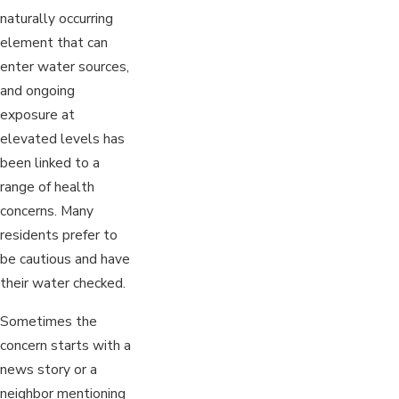
naturally occurring
element that can
enter water sources,
and ongoing
exposure at
elevated levels has
been linked to a
range of health
concerns. Many
residents prefer to
be cautious and have
their water checked.
Sometimes the
concern starts with a
news story or a
neighbor mentioning