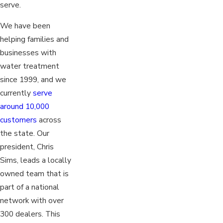
serve.
We have been
helping families and
businesses with
water treatment
since 1999, and we
currently
serve
around 10,000
customers
across
the state. Our
president, Chris
Sims, leads a locally
owned team that is
part of a national
network with over
300 dealers. This