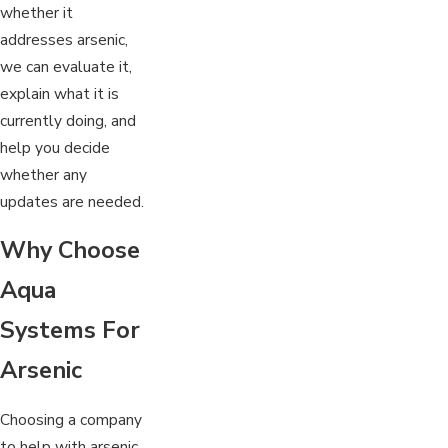
whether it
addresses arsenic,
we can evaluate it,
explain what it is
currently doing, and
help you decide
whether any
updates are needed.
Why Choose
Aqua
Systems For
Arsenic
Choosing a company
to help with arsenic