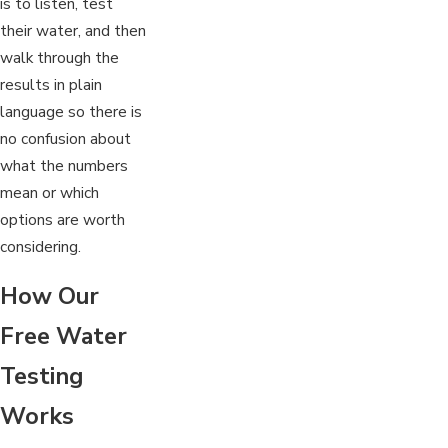
is to listen, test
their water, and then
walk through the
results in plain
language so there is
no confusion about
what the numbers
mean or which
options are worth
considering.
How Our
Free Water
Testing
Works