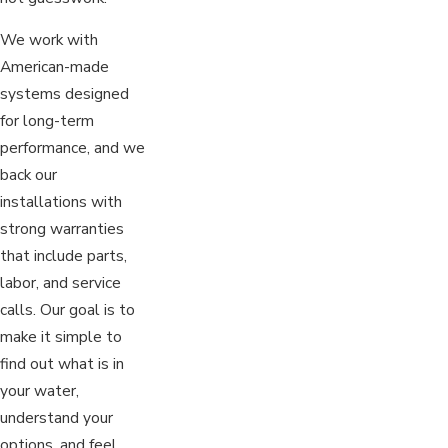
We work with
American-made
systems designed
for long-term
performance, and we
back our
installations with
strong warranties
that include parts,
labor, and service
calls. Our goal is to
make it simple to
find out what is in
your water,
understand your
options, and feel