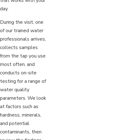
that works with your
day.
During the visit, one
of our trained water
professionals arrives,
collects samples
from the tap you use
most often, and
conducts on-site
testing for a range of
water quality
parameters. We look
at factors such as
hardness, minerals,
and potential
contaminants, then