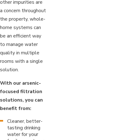
other impurities are
a concern throughout
the property, whole-
home systems can
be an efficient way
to manage water
quality in multiple
rooms with a single
solution.
With our arsenic-
focused filtration
solutions, you can
benefit from:
Cleaner, better-
tasting drinking
water for your