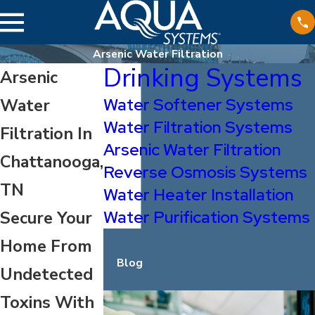
Arsenic Water Filtration
Drinking Systems
Arsenic
Water Softener Systems
Water
Water Filtration Systems
Filtration In
Arsenic Water Filtration
Chattanooga,
Reverse Osmosis Systems
TN
Water Heater Installation
Water Purification Systems
Secure Your
Home From
Blog
Undetected
Toxins With