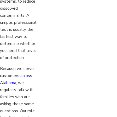
systems, to reduce
dissolved
contaminants. A
simple, professional
test is usually the
fastest way to
determine whether
you need that level
of protection.
Because we serve
customers
across
Alabama
, we
regularly talk with
families who are
asking these same
questions. Our role