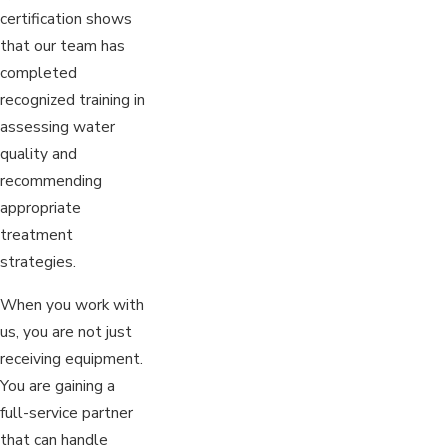
certification shows
that our team has
completed
recognized training in
assessing water
quality and
recommending
appropriate
treatment
strategies.
When you work with
us, you are not just
receiving equipment.
You are gaining a
full-service partner
that can handle