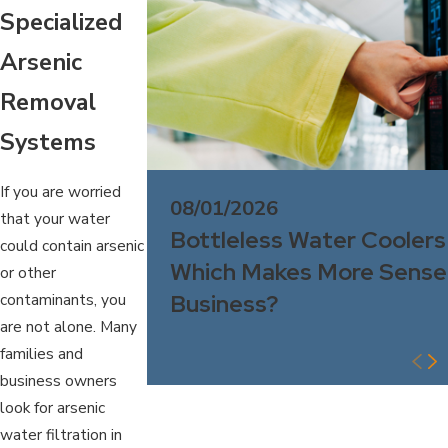
Specialized
Arsenic
Removal
Systems
If you are worried
08/01/2026
that your water
Bottleless Water Coolers
could contain arsenic
Which Makes More Sense 
or other
Business?
contaminants, you
are not alone. Many
families and
business owners
look for arsenic
water filtration in