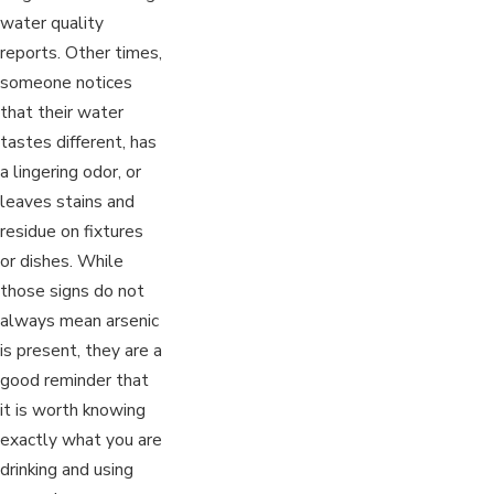
water quality
reports. Other times,
someone notices
that their water
tastes different, has
a lingering odor, or
leaves stains and
residue on fixtures
or dishes. While
those signs do not
always mean arsenic
is present, they are a
good reminder that
it is worth knowing
exactly what you are
drinking and using