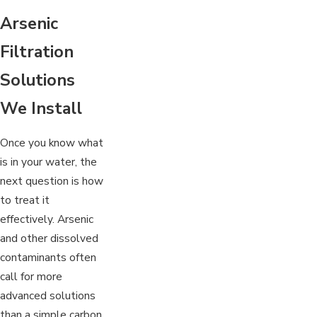
Arsenic
Filtration
Solutions
We Install
Once you know what
is in your water, the
next question is how
to treat it
effectively. Arsenic
and other dissolved
contaminants often
call for more
advanced solutions
than a simple carbon