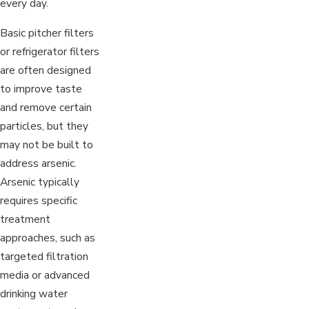
every day.
Basic pitcher filters
or refrigerator filters
are often designed
to improve taste
and remove certain
particles, but they
may not be built to
address arsenic.
Arsenic typically
requires specific
treatment
approaches, such as
targeted filtration
media or advanced
drinking water