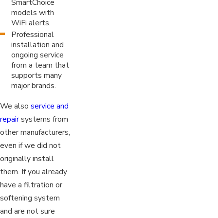
SmartChoice
models with
WiFi alerts.
Professional
installation and
ongoing service
from a team that
supports many
major brands.
We also
service and
repair
systems from
other manufacturers,
even if we did not
originally install
them. If you already
have a filtration or
softening system
and are not sure