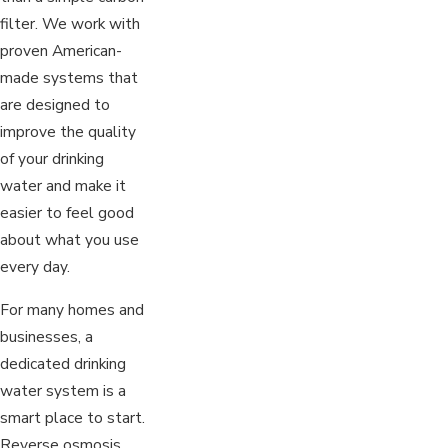
filter. We work with
proven American-
made systems that
are designed to
improve the quality
of your drinking
water and make it
easier to feel good
about what you use
every day.
For many homes and
businesses, a
dedicated drinking
water system is a
smart place to start.
Reverse osmosis