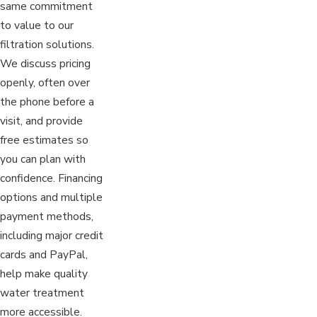
same commitment
to value to our
filtration solutions.
We discuss pricing
openly, often over
the phone before a
visit, and provide
free estimates so
you can plan with
confidence. Financing
options and multiple
payment methods,
including major credit
cards and PayPal,
help make quality
water treatment
more accessible.