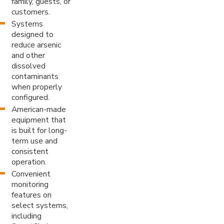
family, guests, or
customers.
Systems
designed to
reduce arsenic
and other
dissolved
contaminants
when properly
configured.
American-made
equipment that
is built for long-
term use and
consistent
operation.
Convenient
monitoring
features on
select systems,
including