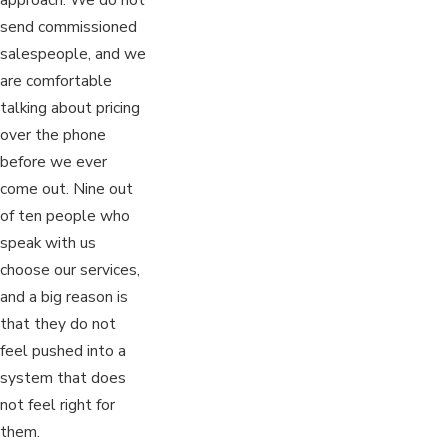
send commissioned
salespeople, and we
are comfortable
talking about pricing
over the phone
before we ever
come out. Nine out
of ten people who
speak with us
choose our services,
and a big reason is
that they do not
feel pushed into a
system that does
not feel right for
them.