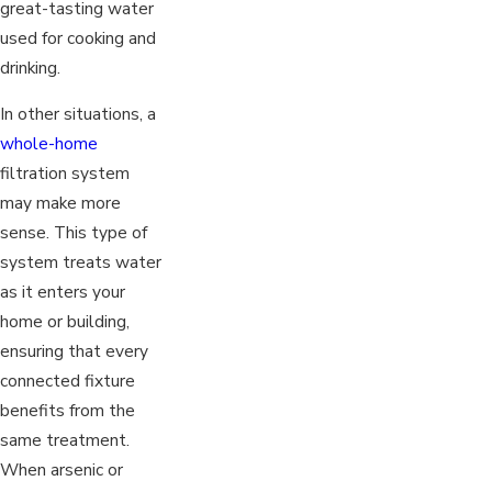
great-tasting water
used for cooking and
drinking.
In other situations, a
whole-home
filtration system
may make more
sense. This type of
system treats water
as it enters your
home or building,
ensuring that every
connected fixture
benefits from the
same treatment.
When arsenic or