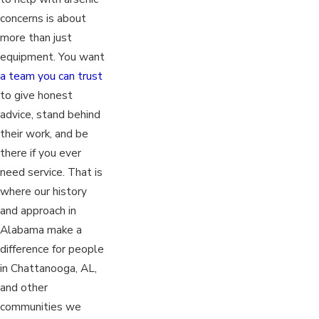
concerns is about
more than just
equipment. You want
a team you can trust
to give honest
advice, stand behind
their work, and be
there if you ever
need service. That is
where our history
and approach in
Alabama make a
difference for people
in Chattanooga, AL,
and other
communities we