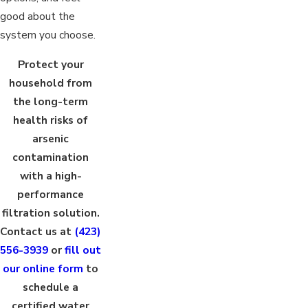
good about the
system you choose.
Protect your
household from
the long-term
health risks of
arsenic
contamination
with a high-
performance
filtration solution.
Contact us at
(423)
556-3939
or
fill out
our online form
to
schedule a
certified water