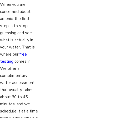
When you are
concerned about
arsenic, the first
step is to stop
guessing and see
what is actually in
your water. That is
where our
free
testing
comes in.
We offer a
complimentary
water assessment
that usually takes
about 30 to 45
minutes, and we
schedule it at a time