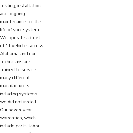
testing, installation,
and ongoing
maintenance for the
life of your system.
We operate a fleet
of 11 vehicles across
Alabama, and our
technicians are
trained to service
many different
manufacturers,
including systems
we did not install.
Our seven-year
warranties, which
include parts, labor,