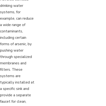
drinking water
systems, for
example, can reduce
a wide range of
contaminants,
including certain
forms of arsenic, by
pushing water
through specialized
membranes and
filters. These
systems are
typically installed at
a specific sink and
provide a separate
faucet for clean,