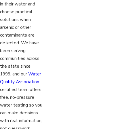
in their water and
choose practical
solutions when
arsenic or other
contaminants are
detected. We have
been serving
communities across
the state since
1999, and our
Water
Quality Association
-
certified team offers
free, no-pressure
water testing so you
can make decisions
with real information,
not guesswork.