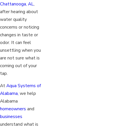
Chattanooga, AL
,
after hearing about
water quality
concerns or noticing
changes in taste or
odor. It can feel
unsettling when you
are not sure what is
coming out of your
tap.
At
Aqua Systems of
Alabama,
we help
Alabama
homeowners
and
businesses
understand what is