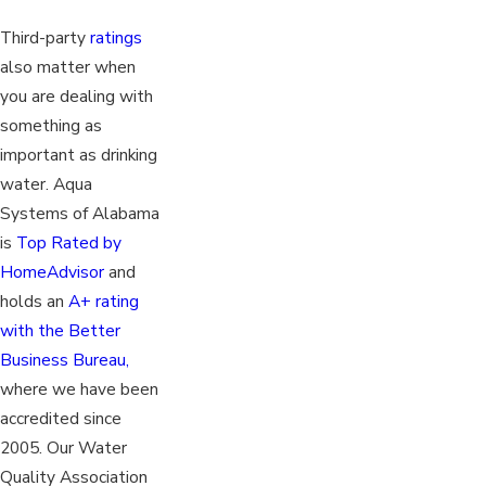
Third-party
ratings
also matter when
you are dealing with
something as
important as drinking
water. Aqua
Systems of Alabama
is
Top Rated by
HomeAdvisor
and
holds an
A+ rating
with the Better
Business Bureau,
where we have been
accredited since
2005. Our Water
Quality Association