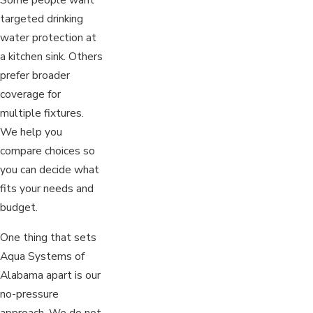
targeted drinking
water protection at
a kitchen sink. Others
prefer broader
coverage for
multiple fixtures.
We help you
compare choices so
you can decide what
fits your needs and
budget.
One thing that sets
Aqua Systems of
Alabama apart is our
no-pressure
approach. We do not