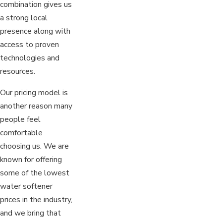
combination gives us
a strong local
presence along with
access to proven
technologies and
resources.
Our pricing model is
another reason many
people feel
comfortable
choosing us. We are
known for offering
some of the lowest
water softener
prices in the industry,
and we bring that