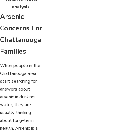
analysis.
Arsenic
Concerns For
Chattanooga
Families
When people in the
Chattanooga area
start searching for
answers about
arsenic in drinking
water, they are
usually thinking
about long-term
health. Arsenic is a