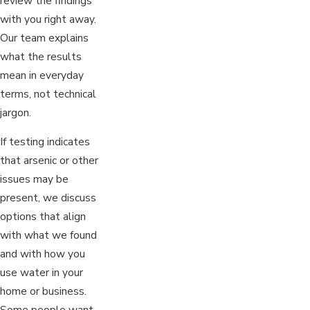
review the findings
with you right away.
Our team explains
what the results
mean in everyday
terms, not technical
jargon.
If testing indicates
that arsenic or other
issues may be
present, we discuss
options that align
with what we found
and with how you
use water in your
home or business.
Some people want