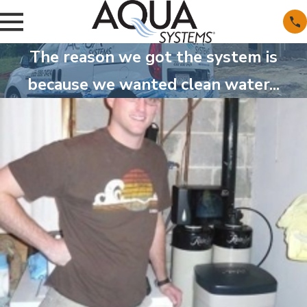
The reason we got the system is
because we wanted clean water...