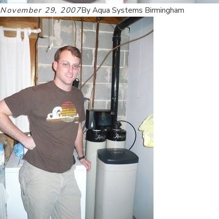
November 29, 2007
By
Aqua Systems Birmingham