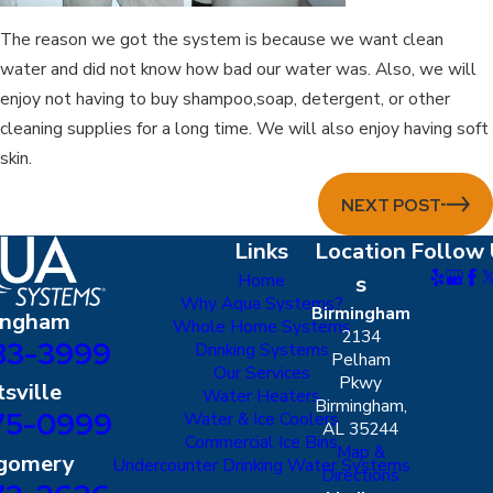
The reason we got the system is because we want clean
water and did not know how bad our water was. Also, we will
enjoy not having to buy shampoo,soap, detergent, or other
cleaning supplies for a long time. We will also enjoy having soft
skin.
NEXT POST
Links
Location
Follow 
Home
s
Why Aqua Systems?
Birmingham
ingham
Whole Home Systems
2134
83-3999
Drinking Systems
Pelham
Our Services
Pkwy
sville
Water Heaters
Birmingham,
75-0999
Water & Ice Coolers
AL 35244
Commercial Ice Bins
Map &
gomery
Undercounter Drinking Water Systems
Directions