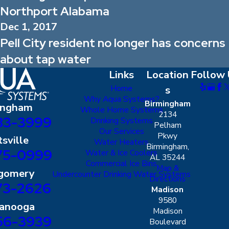
Northport Alabama
Dec 1, 2017
Pell City resident no longer has concerns
about tap water
Links
Location
Follow 
Home
s
Why Aqua Systems?
Birmingham
ingham
Whole Home Systems
2134
83-3999
Drinking Systems
Pelham
Our Services
Pkwy
sville
Water Heaters
Birmingham,
75-0999
Water & Ice Coolers
AL 35244
Commercial Ice Bins
Map &
gomery
Undercounter Drinking Water Systems
Directions
73-2626
Madison
9580
tanooga
Madison
56-3939
Boulevard