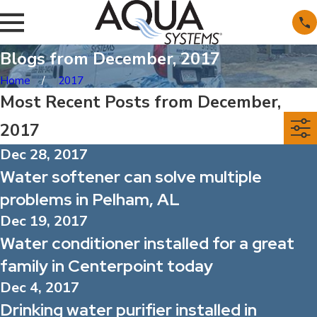
Blogs from December, 2017
Home
2017
Most Recent Posts from December,
2017
Dec 28, 2017
Water softener can solve multiple
problems in Pelham, AL
Dec 19, 2017
Water conditioner installed for a great
family in Centerpoint today
Dec 4, 2017
Drinking water purifier installed in