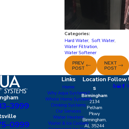
Categories:
Hard Water
,
Soft Water
,
Water Filtration
,
Water Softener
PREV
NEXT
POST
POST
Links
Location
Follow 
Home
s
Why Aqua Systems?
Birmingham
ingham
Whole Home Systems
2134
83-3999
Drinking Systems
Pelham
Our Services
Pkwy
sville
Water Heaters
Birmingham,
75-0999
Water & Ice Coolers
AL 35244