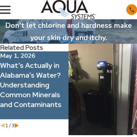
Don't let chlorine and hardness make
your skin dry and itchy.
Related Posts
May 1, 2026
Apr 1, 2026
What’s Actually in
Spring Allergy
Alabama’s Water?
Season: How Better
Understanding
Water Quality Can
Common Minerals
Improve Indoor
and Contaminants
Comfort for Your
Family and Staff
1
/
3