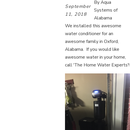
By
Aqua
September
Systems of
11, 2018
Alabama
We installed this awesome
water conditioner for an
awesome family in Oxford,
Alabama. If you would like
awesome water in your home,
call 'The Home Water Experts'!