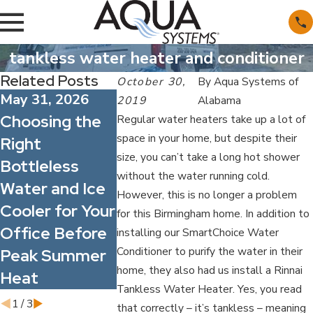
tankless water heater and conditioner
Related Posts
October 30,
By
Aqua Systems of
May 31, 2026
May 1, 2026
Apr 1, 2026
2019
Alabama
Choosing the
What’s
Spring All
Regular water heaters take up a lot of
space in your home, but despite their
Right
Actually in
Season: 
size, you can’t take a long hot shower
Bottleless
Alabama’s
Better Wa
without the water running cold.
Water and Ice
Water?
Quality C
However, this is no longer a problem
Cooler for Your
Understanding
Improve I
for this Birmingham home. In addition to
Office Before
Common
Comfort f
installing our SmartChoice Water
Conditioner to purify the water in their
Peak Summer
Minerals and
Your Famil
home, they also had us install a Rinnai
Heat
Contaminants
and Staff
Tankless Water Heater. Yes, you read
1
/
3
that correctly – it’s tankless – meaning