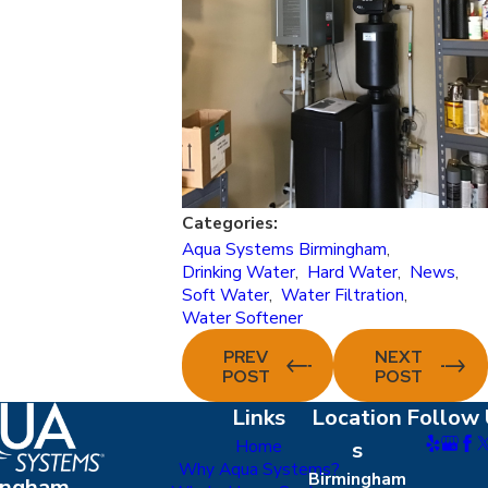
Categories:
Aqua Systems Birmingham
,
Drinking Water
,
Hard Water
,
News
,
Soft Water
,
Water Filtration
,
Water Softener
PREV
NEXT
POST
POST
Links
Location
Follow 
Home
s
Why Aqua Systems?
Birmingham
ingham