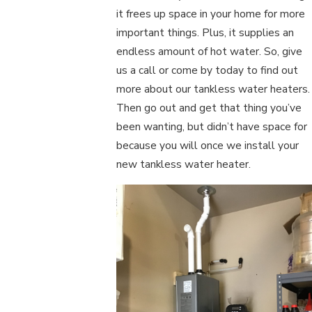
it frees up space in your home for more
important things. Plus, it supplies an
endless amount of hot water. So, give
us a call or come by today to find out
more about our tankless water heaters.
Then go out and get that thing you’ve
been wanting, but didn’t have space for
because you will once we install your
new tankless water heater.