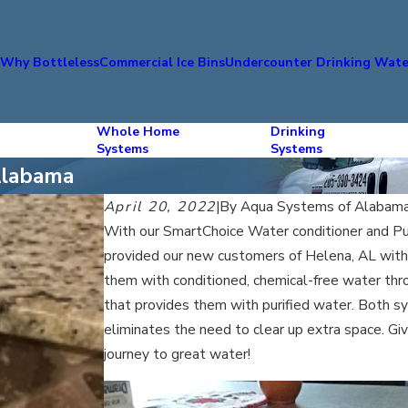
s
Why Bottleless
Commercial Ice Bins
Undercounter Drinking Wate
Whole Home
Drinking
Systems
Systems
Alabama
April 20, 2022
|
By
Aqua Systems of Alabam
With our SmartChoice Water conditioner and P
provided our new customers of Helena, AL with 
them with conditioned, chemical-free water thro
that provides them with purified water. Both sy
eliminates the need to clear up extra space. Giv
journey to great water!