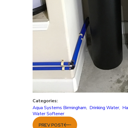
Categories:
Aqua Systems Birmingham
,
Drinking Water
,
Ha
Water Softener
PREV POST