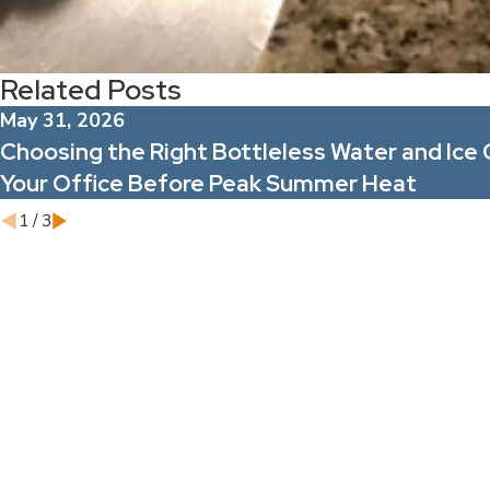
Related Posts
May 31, 2026
Choosing the Right Bottleless Water and Ice 
Your Office Before Peak Summer Heat
1
/
3