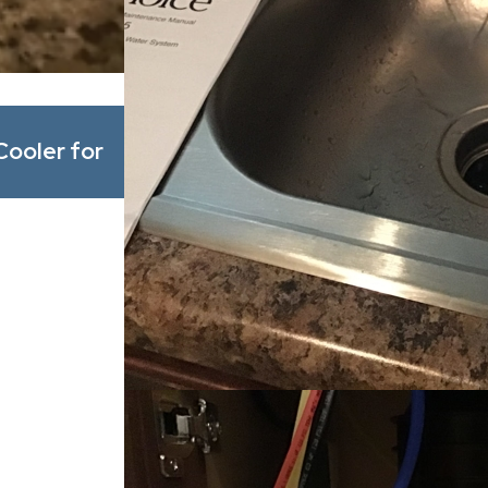
May 1, 2026
Cooler for
What’s Actually in Alabama’s Wat
Common Minerals and Contamina