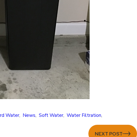
rd Water
,
News
,
Soft Water
,
Water Filtration
,
NEXT POST