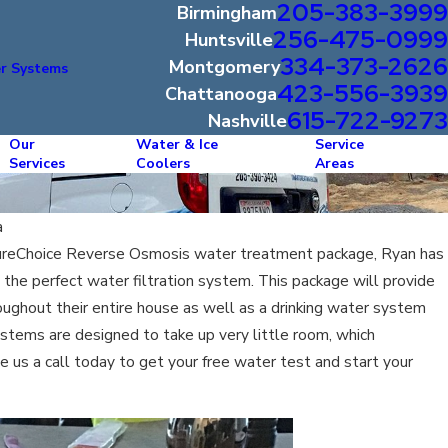
205-383-3999
Birmingham
256-475-0999
Huntsville
334-373-2626
Montgomery
r Systems
423-556-3939
Chattanooga
615-722-9273
Nashville
Our
Water & Ice
Service
Services
Coolers
Areas
a
ureChoice Reverse Osmosis water treatment package, Ryan has
the perfect water filtration system. This package will provide
ughout their entire house as well as a drinking water system
stems are designed to take up very little room, which
e us a call today to get your free water test and start your