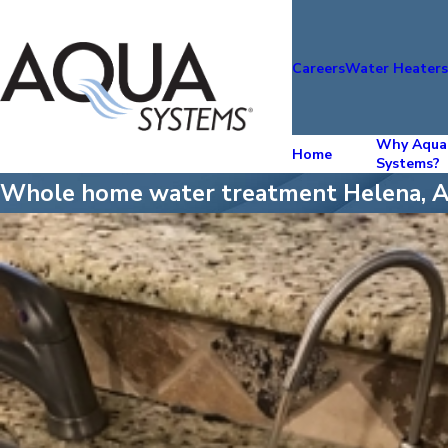
Careers
Water Heater
Why Aqua
Home
Systems?
Whole home water treatment Helena, 