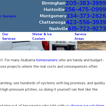
205-383-3999
Birmingham
256-475-0999
Huntsville
334-373-2626
Montgomery
r Systems
423-556-3939
Chattanooga
615-722-9273
Nashville
Our
Water & Ice
Service
Services
Coolers
Areas
ll it. For many Alabama
homeowners
who are handy and budget-
those projects where the real costs and consequences often
searching, see hundreds of systems with big promises, and quickly
high-pressure pitches, so doing it yourself can feel like the
nd nine out of ten people who talk with us
choose our solutions
.