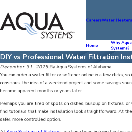
Careers
Water Heater
Why Aqua
Home
Systems?
DIY vs Professional Water Filtration Ins
December 31, 2025
|
By
Aqua Systems of Alabama
You can order a water filter or softener online in a few clicks, so
conscious, the idea of a weekend project and some savings soun
become apparent months or years later.
Perhaps you are tired of spots on dishes, buildup on fixtures, o
find tutorials that make installation look straightforward. At th
safer, more controlled option.
At
Aqua Systems of Alabama
, we have been helping families a