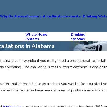
s
Why Bottleless
Commercial Ice Bins
Undercounter Drinking Wate
Whole Home
Drinking
Systems
Systems
tallations in Alabama
 it is natural to wonder if you really need a professional to insta
ds appealing. The challenge is that water treatment is one of 
r water that doesn't taste as fresh as you would like. You start 
e same time, you may have heard stories of pushy sales visits and 
nd
businesses
across our state improve their water since 1999, a