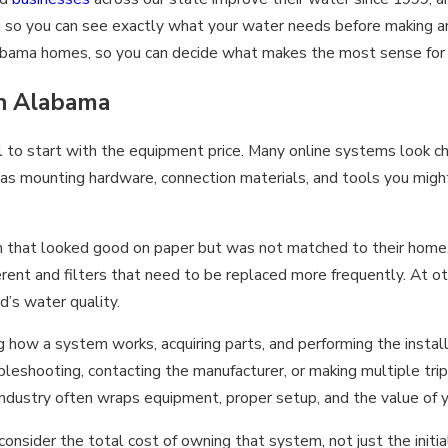
g so you can see exactly what your water needs before making an
 Alabama homes, so you can decide what makes the most sense for
in Alabama
l to start with the equipment price. Many online systems look che
 as mounting hardware, connection materials, and tools you migh
t looked good on paper but was not matched to their home. Som
ferent and filters that need to be replaced more frequently. At 
d’s water quality.
ng how a system works, acquiring parts, and performing the insta
shooting, contacting the manufacturer, or making multiple trips
ndustry often wraps equipment, proper setup, and the value of 
er the total cost of owning that system, not just the initial pri