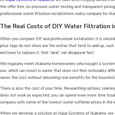
We offer free, no-pressure water testing and transparent pricin
professional water filtration installations really compare for
The Real Costs of DIY Water Filtration 
When you compare DIY and professional installation, it is natura
price tags do not show are the extras that tend to add up, such
and have to replace it, that “deal” can disappear fast.
We regularly meet Alabama homeowners who bought a system tha
use, which can result in water that does not feel noticeably dif
raises the cost without delivering real benefits for the househol
There is also the cost of your time. Researching options, learni
does not work as expected, you can spend even more time trouble
company with some of the lowest water softener prices in the i
When we develop a solution at Aqua Systems of Alabama, we consid