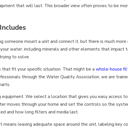
equipment that will last. This broader view often proves to be mor
 Includes
ng someone mount a unit and connect it, but there is much more 
 your water, including minerals and other elements that impact 
rying to solve.
at fit your specific situation. That might be a
whole-house fil
rofessionals through the Water Quality Association, we are train
harts.
ng equipment. We select a location that gives you easy access t
ter moves through your home and set the controls so the system 
ted and how long filters and media last.
hat means leaving adequate space around the unit, labeling key