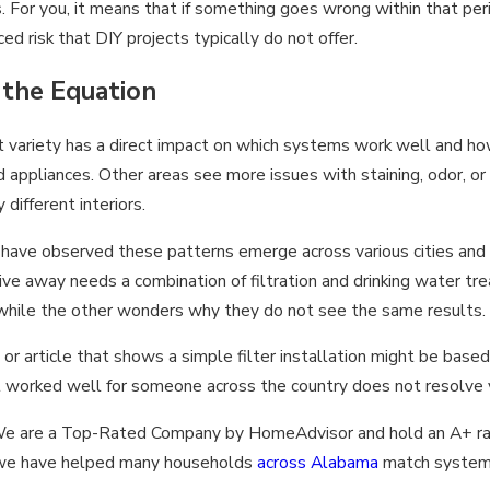
. For you, it means that if something goes wrong within that per
d risk that DIY projects typically do not offer.
the Equation
hat variety has a direct impact on which systems work well and 
 appliances. Other areas see more issues with staining, odor, o
different interiors.
ave observed these patterns emerge across various cities and 
rive away needs a combination of filtration and drinking water tr
 while the other wonders why they do not see the same results.
 or article that shows a simple filter installation might be base
t worked well for someone across the country does not resolve 
e. We are a Top-Rated Company by HomeAdvisor and hold an A+ r
at we have helped many households
across Alabama
match systems 