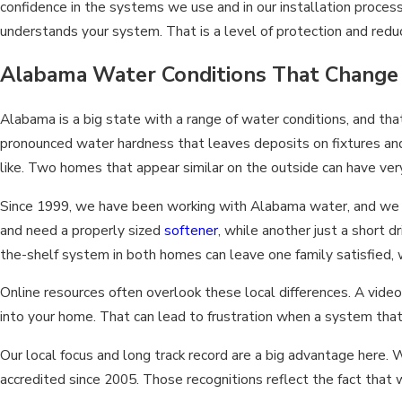
confidence in the systems we use and in our installation process
understands your system. That is a level of protection and reduce
Alabama Water Conditions That Change 
Alabama is a big state with a range of water conditions, and t
pronounced water hardness that leaves deposits on fixtures and
like. Two homes that appear similar on the outside can have very 
Since 1999, we have been working with Alabama water, and we h
and need a properly sized
softener
, while another just a short d
the-shelf system in both homes can leave one family satisfied,
Online resources often overlook these local differences. A video
into your home. That can lead to frustration when a system tha
Our local focus and long track record are a big advantage her
accredited since 2005. Those recognitions reflect the fact th