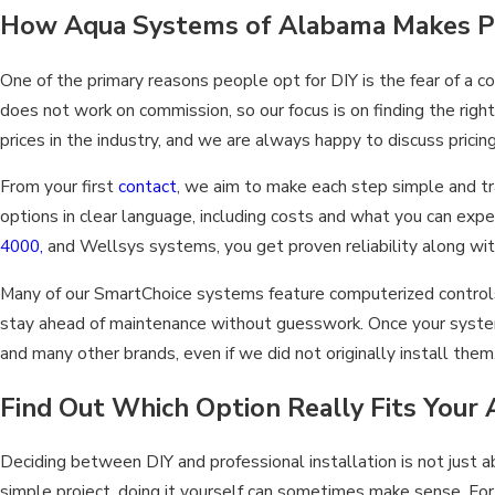
How Aqua Systems of Alabama Makes Pro
One of the primary reasons people opt for DIY is the fear of a
does not work on commission, so our focus is on finding the rig
prices in the industry, and we are always happy to discuss prici
From your first
contact
, we aim to make each step simple and tr
options in clear language, including costs and what you can e
4000,
and Wellsys systems, you get proven reliability along wit
Many of our SmartChoice systems feature computerized controls 
stay ahead of maintenance without guesswork. Once your system i
and many other brands, even if we did not originally install them
Find Out Which Option Really Fits You
Deciding between DIY and professional installation is not just 
simple project, doing it yourself can sometimes make sense. Fo