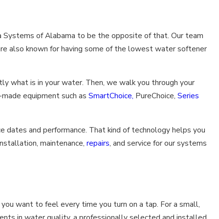
qua Systems of Alabama to be the opposite of that. Our team
e are also known for having some of the lowest water softener
ly what is in your water. Then, we walk you through your
an-made equipment such as
SmartChoice,
PureChoice,
Series
ce dates and performance. That kind of technology helps you
installation, maintenance,
repairs
, and service for our systems
you want to feel every time you turn on a tap. For a small,
ts in water quality, a professionally selected and installed