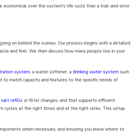
e economical over the system's life cycle than a trial-and-error
going on behind the scenes. Our process begins with a detailed
taste and feel. We then discuss how many people live in your
tration system
, a water softener, a
drinking water system
such
ed to match capacity and features to the specific needs of
o
salt refills
or filter changes, and that supports efficient
cycles at the right times and at the right rates. This setup
 components when necessary, and ensuring you know where to