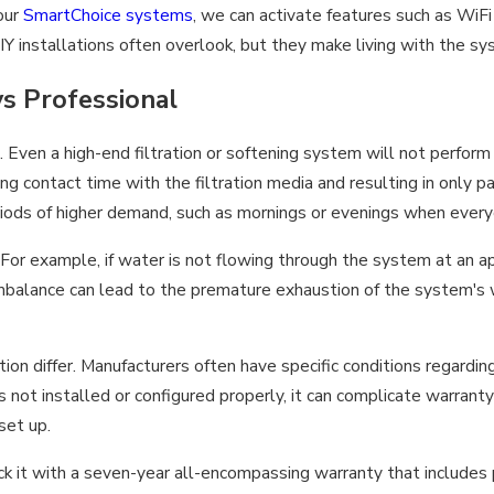
 our
SmartChoice systems
, we can activate features such as WiFi
Y installations often overlook, but they make living with the s
vs Professional
Even a high-end filtration or softening system will not perform its
ng contact time with the filtration media and resulting in only p
riods of higher demand, such as mornings or evenings when every
 For example, if water is not flowing through the system at an app
 imbalance can lead to the premature exhaustion of the system's
ion differ. Manufacturers often have specific conditions regardin
 not installed or configured properly, it can complicate warranty
set up.
 with a seven-year all-encompassing warranty that includes part