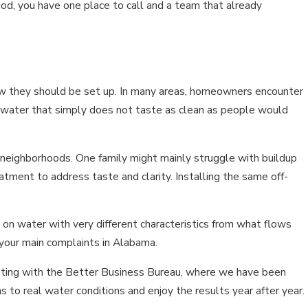
iod, you have one place to call and a team that already
how they should be set up. In many areas, homeowners encounter
r water that simply does not taste as clean as people would
neighborhoods. One family might mainly struggle with buildup
eatment to address taste and clarity. Installing the same off-
d on water with very different characteristics from what flows
your main complaints in Alabama.
ating with the Better Business Bureau, where we have been
to real water conditions and enjoy the results year after year.