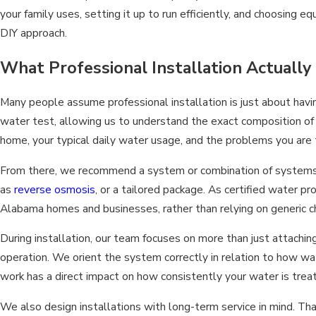
your family uses, setting it up to run efficiently, and choosing 
DIY approach.
What Professional Installation Actually
Many people assume professional installation is just about havi
water test, allowing us to understand the exact composition of
home, your typical daily water usage, and the problems you are t
From there, we recommend a system or combination of systems th
as
reverse osmosis
, or a tailored package. As certified water p
Alabama homes and businesses, rather than relying on generic c
During installation, our team focuses on more than just attachi
operation. We orient the system correctly in relation to how wa
work has a direct impact on how consistently your water is trea
We also design installations with long-term service in mind. T