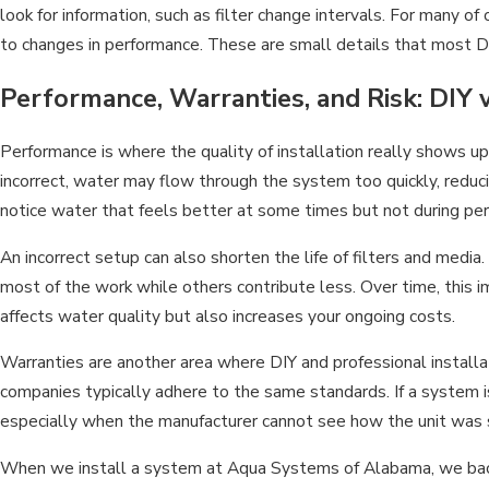
look for information, such as filter change intervals. For many of
to changes in performance. These are small details that most DI
Performance, Warranties, and Risk: DIY 
Performance is where the quality of installation really shows up. 
incorrect, water may flow through the system too quickly, reduci
notice water that feels better at some times but not during pe
An incorrect setup can also shorten the life of filters and media.
most of the work while others contribute less. Over time, this
affects water quality but also increases your ongoing costs.
Warranties are another area where DIY and professional installat
companies typically adhere to the same standards. If a system is
especially when the manufacturer cannot see how the unit was 
When we install a system at Aqua Systems of Alabama, we back it