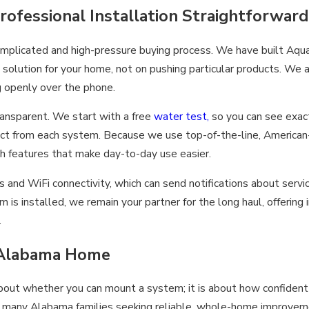
fessional Installation Straightforward
 complicated and high-pressure buying process. We have built A
ht solution for your home, not on pushing particular products. W
ng openly over the phone.
ansparent. We start with a free
water test,
so you can see exact
xpect from each system. Because we use top-of-the-line, Americ
h features that make day-to-day use easier.
and WiFi connectivity, which can send notifications about servi
s installed, we remain your partner for the long haul, offering 
.
r Alabama Home
about whether you can mount a system; it is about how confident 
r many Alabama families seeking reliable, whole-home improvemen