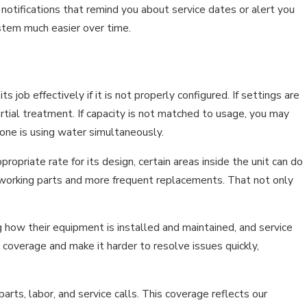
 notifications that remind you about service dates or alert you
ystem much easier over time.
 job effectively if it is not properly configured. If settings are
artial treatment. If capacity is not matched to usage, you may
one is using water simultaneously.
ropriate rate for its design, certain areas inside the unit can do
 working parts and more frequent replacements. That not only
g how their equipment is installed and maintained, and service
 coverage and make it harder to resolve issues quickly,
s, labor, and service calls. This coverage reflects our