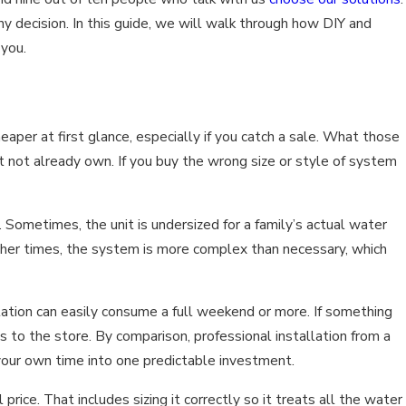
y decision. In this guide, we will walk through how DIY and
 you.
aper at first glance, especially if you catch a sale. What those
t not already own. If you buy the wrong size or style of system
etimes, the unit is undersized for a family’s actual water
other times, the system is more complex than necessary, which
llation can easily consume a full weekend or more. If something
 to the store. By comparison, professional installation from a
your own time into one predictable investment.
ce. That includes sizing it correctly so it treats all the water