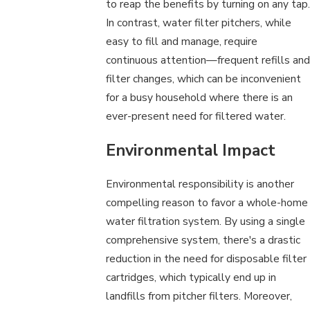
to reap the benefits by turning on any tap.
In contrast, water filter pitchers, while
easy to fill and manage, require
continuous attention—frequent refills and
filter changes, which can be inconvenient
for a busy household where there is an
ever-present need for filtered water.
Environmental Impact
Environmental responsibility is another
compelling reason to favor a whole-home
water filtration system. By using a single
comprehensive system, there's a drastic
reduction in the need for disposable filter
cartridges, which typically end up in
landfills from pitcher filters. Moreover,