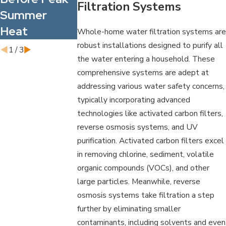
Filtration Systems
Summer
Contaminant
Your Family
Heat
s
and Staff
Whole-home water filtration systems are
robust installations designed to purify all
1
/
3
the water entering a household. These
comprehensive systems are adept at
addressing various water safety concerns,
typically incorporating advanced
technologies like activated carbon filters,
reverse osmosis systems, and UV
purification. Activated carbon filters excel
in removing chlorine, sediment, volatile
organic compounds (VOCs), and other
large particles. Meanwhile, reverse
osmosis systems take filtration a step
further by eliminating smaller
contaminants, including solvents and even