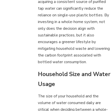
acquiring a consistent source of purified
tap water can significantly reduce the
reliance on single-use plastic bottles. By
investing in a whole-home system, not
only does the decision align with
sustainable practices, but it also
encourages a greener lifestyle by
mitigating household waste and lowering
the carbon footprint associated with
bottled water consumption.
Household Size and Water
Usage
The size of your household and the
volume of water consumed daily are
critical when deciding between a whole-