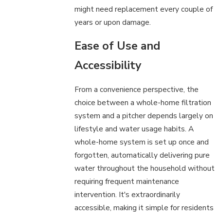
might need replacement every couple of
years or upon damage.
Ease of Use and
Accessibility
From a convenience perspective, the
choice between a whole-home filtration
system and a pitcher depends largely on
lifestyle and water usage habits. A
whole-home system is set up once and
forgotten, automatically delivering pure
water throughout the household without
requiring frequent maintenance
intervention. It's extraordinarily
accessible, making it simple for residents