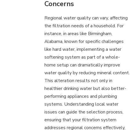
Concerns
Regional water quality can vary, affecting
the filtration needs of a household. For
instance, in areas like Birmingham,
Alabama, known for specific challenges
like hard water, implementing a water
softening system as part of a whole-
home setup can dramatically improve
water quality by reducing mineral content.
This alteration results not only in
healthier drinking water but also better-
performing appliances and plumbing
systems. Understanding local water
issues can guide the selection process,
ensuring that your filtration system
addresses regional concerns effectively,