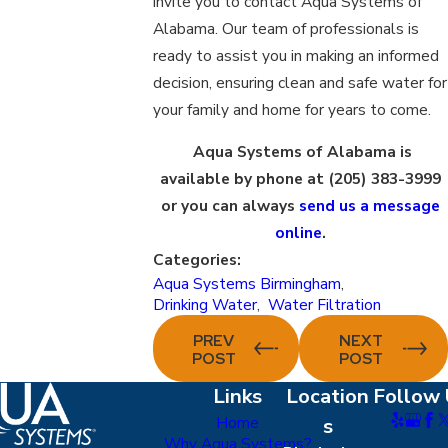
invite you to contact Aqua Systems of
Alabama. Our team of professionals is
ready to assist you in making an informed
decision, ensuring clean and safe water for
your family and home for years to come.
Aqua Systems of Alabama is
available by phone at
(205) 383-3999
or you can always
send us a message
online
.
Categories:
Aqua Systems Birmingham
,
Drinking Water
,
Water Filtration
PREV
NEXT
POST
POST
Links
Location
Follow 
Home
s
Why Aqua Systems?