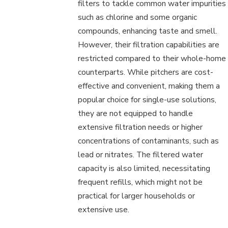
filters to tackle common water impurities
such as chlorine and some organic
compounds, enhancing taste and smell.
However, their filtration capabilities are
restricted compared to their whole-home
counterparts. While pitchers are cost-
effective and convenient, making them a
popular choice for single-use solutions,
they are not equipped to handle
extensive filtration needs or higher
concentrations of contaminants, such as
lead or nitrates. The filtered water
capacity is also limited, necessitating
frequent refills, which might not be
practical for larger households or
extensive use.