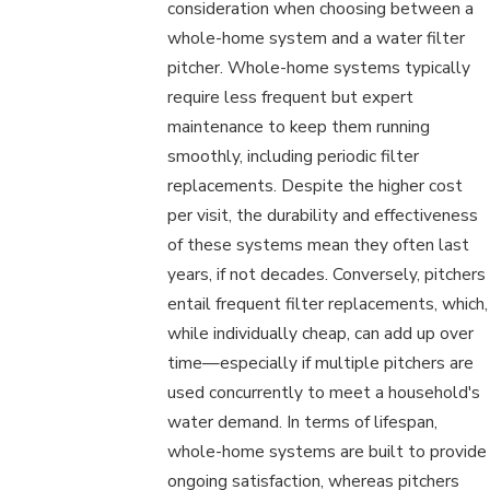
consideration when choosing between a
whole-home system and a water filter
pitcher. Whole-home systems typically
require less frequent but expert
maintenance to keep them running
smoothly, including periodic filter
replacements. Despite the higher cost
per visit, the durability and effectiveness
of these systems mean they often last
years, if not decades. Conversely, pitchers
entail frequent filter replacements, which,
while individually cheap, can add up over
time—especially if multiple pitchers are
used concurrently to meet a household's
water demand. In terms of lifespan,
whole-home systems are built to provide
ongoing satisfaction, whereas pitchers