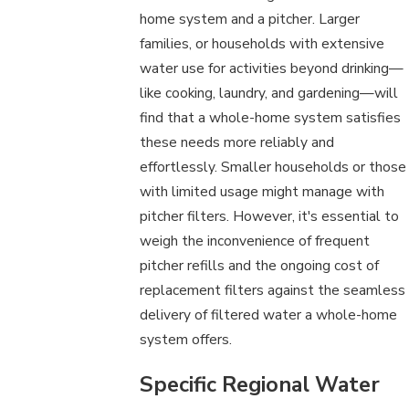
home system and a pitcher. Larger
families, or households with extensive
water use for activities beyond drinking—
like cooking, laundry, and gardening—will
find that a whole-home system satisfies
these needs more reliably and
effortlessly. Smaller households or those
with limited usage might manage with
pitcher filters. However, it's essential to
weigh the inconvenience of frequent
pitcher refills and the ongoing cost of
replacement filters against the seamless
delivery of filtered water a whole-home
system offers.
Specific Regional Water