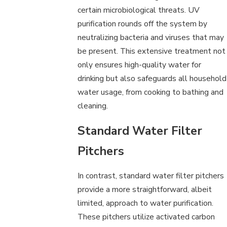
certain microbiological threats. UV
purification rounds off the system by
neutralizing bacteria and viruses that may
be present. This extensive treatment not
only ensures high-quality water for
drinking but also safeguards all household
water usage, from cooking to bathing and
cleaning.
Standard Water Filter
Pitchers
In contrast, standard water filter pitchers
provide a more straightforward, albeit
limited, approach to water purification.
These pitchers utilize activated carbon