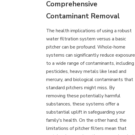
Comprehensive
Contaminant Removal
The health implications of using a robust
water filtration system versus a basic
pitcher can be profound. Whole-home
systems can significantly reduce exposure
to a wide range of contaminants, including
pesticides, heavy metals like lead and
mercury, and biological contaminants that
standard pitchers might miss. By
removing these potentially harmful
substances, these systems offer a
substantial uplift in safeguarding your
family's health. On the other hand, the
limitations of pitcher filters mean that