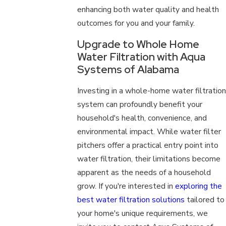
enhancing both water quality and health
outcomes for you and your family.
Upgrade to Whole Home
Water Filtration with Aqua
Systems of Alabama
Investing in a whole-home water filtration
system can profoundly benefit your
household's health, convenience, and
environmental impact. While water filter
pitchers offer a practical entry point into
water filtration, their limitations become
apparent as the needs of a household
grow. If you're interested in
exploring the
best water filtration solutions
tailored to
your home's unique requirements, we