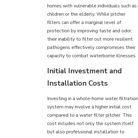
homes with vulnerable individuals such as
children or the elderly. While pitcher
filters can offer a marginal level of
protection by improving taste and odor,
their inability to filter out more resilient
pathogens effectively compromises their
capacity to combat waterborne illnesses.
Initial Investment and
Installation Costs
Investing in a whole-home water filtration
system may involve a higher initial cost
compared to a water filter pitcher. This
cost includes not only the system itself
but also professional installation to