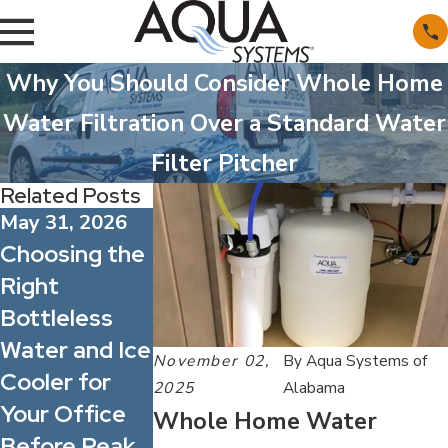
Why You Should Consider Whole Home
Water Filtration Over a Standard Water
Filter Pitcher
Related Posts
May 31, 2026
May 1, 2026
Apr 1, 2026
Choosing the
What’s
Spring Allerg
Right
Actually in
Season: How
Bottleless
Alabama’s
Better Wate
Water and Ice
Water?
Quality Can
November 02,
By
Aqua Systems of
Cooler for
Understandin
Improve
2025
Alabama
Your Office
g Common
Indoor
Whole Home Water
Before Peak
Minerals and
Comfort for