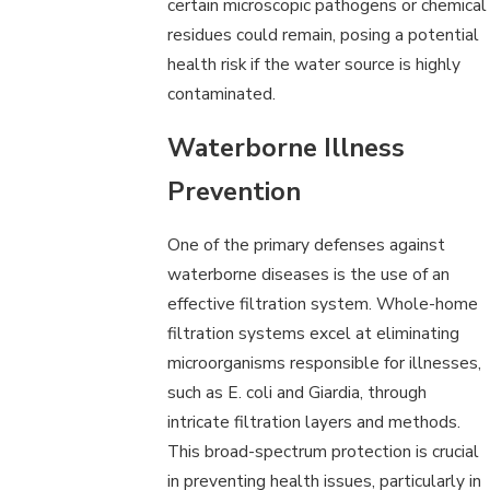
certain microscopic pathogens or chemical
residues could remain, posing a potential
health risk if the water source is highly
contaminated.
Waterborne Illness
Prevention
One of the primary defenses against
waterborne diseases is the use of an
effective filtration system. Whole-home
filtration systems excel at eliminating
microorganisms responsible for illnesses,
such as E. coli and Giardia, through
intricate filtration layers and methods.
This broad-spectrum protection is crucial
in preventing health issues, particularly in