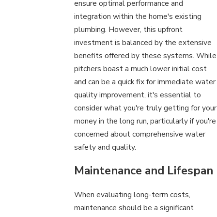
ensure optimal performance and
integration within the home's existing
plumbing. However, this upfront
investment is balanced by the extensive
benefits offered by these systems. While
pitchers boast a much lower initial cost
and can be a quick fix for immediate water
quality improvement, it's essential to
consider what you're truly getting for your
money in the long run, particularly if you're
concerned about comprehensive water
safety and quality.
Maintenance and Lifespan
When evaluating long-term costs,
maintenance should be a significant