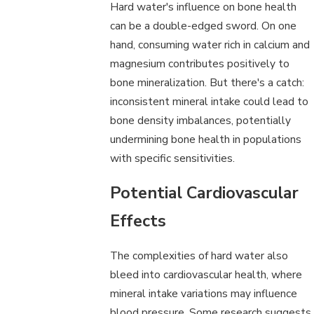
Hard water's influence on bone health
can be a double-edged sword. On one
hand, consuming water rich in calcium and
magnesium contributes positively to
bone mineralization. But there's a catch:
inconsistent mineral intake could lead to
bone density imbalances, potentially
undermining bone health in populations
with specific sensitivities.
Potential Cardiovascular
Effects
The complexities of hard water also
bleed into cardiovascular health, where
mineral intake variations may influence
blood pressure. Some research suggests