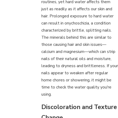
routines, yet hard water affects them
just as readily as it affects our skin and
hair. Prolonged exposure to hard water
can result in onychoschizia, a condition
characterized by brittle, splitting nails.
The minerals behind this are similar to
those causing hair and skin issues—
calcium and magnesium—which can strip
nails of their natural oils and moisture,
leading to dryness and brittleness. If your
nails appear to weaken after regular
home chores or showering, it might be
time to check the water quality you're
using.
Discoloration and Texture
Change