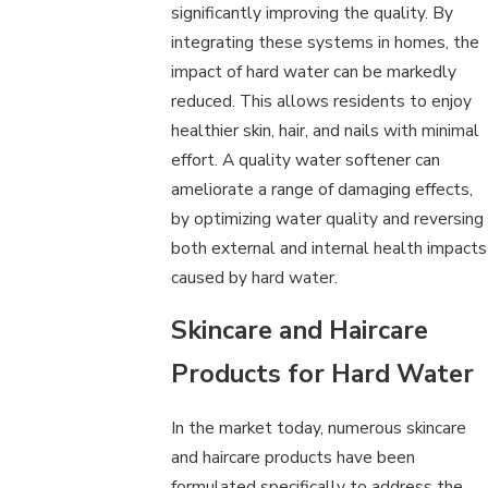
significantly improving the quality. By
integrating these systems in homes, the
impact of hard water can be markedly
reduced. This allows residents to enjoy
healthier skin, hair, and nails with minimal
effort. A quality water softener can
ameliorate a range of damaging effects,
by optimizing water quality and reversing
both external and internal health impacts
caused by hard water.
Skincare and Haircare
Products for Hard Water
In the market today, numerous skincare
and haircare products have been
formulated specifically to address the