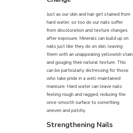
Just as our skin and hair get stained from
hard water, so too do our nails suffer
from discoloration and texture changes
after exposure. Minerals can build up on
nails just like they do on skin, leaving
them with an unappealing yellowish stain
and gouging their natural texture. This
can be particularly distressing for those
who take pride in a well-maintained
manicure. Hard water can leave nails
feeling rough and ragged, reducing the
once-smooth surface to something
uneven and patchy.
Strengthening Nails