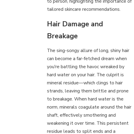
to person, highlighting the importance of
tailored skincare recommendations.
Hair Damage and
Breakage
The sing-songy allure of long, shiny hair
can become a far-fetched dream when
you're battling the havoc wreaked by
hard water on your hair. The culprit is
mineral residue—which clings to hair
strands, leaving them brittle and prone
to breakage. When hard water is the
norm, minerals coagulate around the hair
shaft, effectively smothering and
weakening it over time. This persistent
residue leads to split ends and a