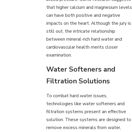
that higher calcium and magnesium levels
can have both positive and negative
impacts on the heart. Although the jury is
still out, the intricate relationship
between mineral-rich hard water and
cardiovascular health merits closer
examination.
Water Softeners and
Filtration Solutions
To combat hard water issues,
technologies like water softeners and
filtration systems present an effective
solution. These systems are designed to
remove excess minerals from water,