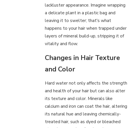
lackluster appearance. Imagine wrapping
a delicate plant in a plastic bag and
leaving it to swelter; that's what
happens to your hair when trapped under
layers of mineral build-up, stripping it of
vitality and flow.
Changes in Hair Texture
and Color
Hard water not only affects the strength
and health of your hair but can also alter
its texture and color. Minerals like
calcium and iron can coat the hair, altering
its natural hue and leaving chemically-
treated hair, such as dyed or bleached