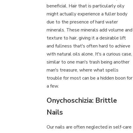
beneficial. Hair that is particularly oily
might actually experience a fuller body
due to the presence of hard water
minerals. These minerals add volume and
texture to hair, giving it a desirable lift
and fullness that's often hard to achieve
with natural oils alone. It's a curious case,
similar to one man's trash being another
man's treasure, where what spells
trouble for most can be a hidden boon for
a few.
Onychoschizia: Brittle
Nails
Our nails are often neglected in self-care