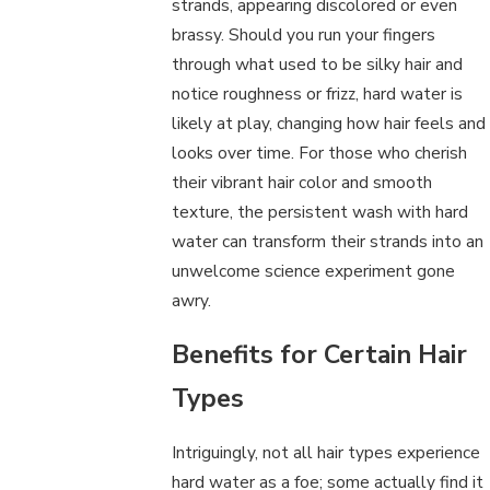
strands, appearing discolored or even
brassy. Should you run your fingers
through what used to be silky hair and
notice roughness or frizz, hard water is
likely at play, changing how hair feels and
looks over time. For those who cherish
their vibrant hair color and smooth
texture, the persistent wash with hard
water can transform their strands into an
unwelcome science experiment gone
awry.
Benefits for Certain Hair
Types
Intriguingly, not all hair types experience
hard water as a foe; some actually find it