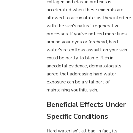
collagen and elastin proteins is
accelerated when these minerals are
allowed to accumulate, as they interfere
with the skin's natural regenerative
processes. If you've noticed more lines
around your eyes or forehead, hard
water's relentless assault on your skin
could be partly to blame. Rich in
anecdotal evidence, dermatologists
agree that addressing hard water
exposure can be a vital part of
maintaining youthful skin.
Beneficial Effects Under
Specific Conditions
Hard water isn't all bad; in fact, its