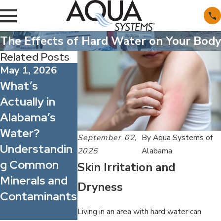
The Effects of Hard Water on Your Body
Related Posts
May 1, 2026
Apr 1, 2026
What’s
Spring Allergy
Feb 1, 2026
Actually in
Season: How
How Hard
Alabama’s
Better Water
Water Quiet
Water?
Quality Can
Shortens th
September 02,
By
Aqua Systems of
Understandin
Improve
Life of Your
2025
Alabama
g Common
Indoor
Appliances
Skin Irritation and
Minerals and
Comfort for
(and Costs
Dryness
Contaminants
Your Family
You More)
and Staff
Living in an area with hard water can