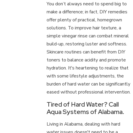
You don’t always need to spend big to
make a difference; in fact, DIY remedies
offer plenty of practical, homegrown
solutions. To improve hair texture, a
simple vinegar rinse can combat mineral
build-up, restoring luster and softness.
Skincare routines can benefit from DIY
toners to balance acidity and promote
hydration. It's heartening to realize that
with some lifestyle adjustments, the
burden of hard water can be significantly
eased without professional intervention.
Tired of Hard Water? Call
Aqua Systems of Alabama.
Living in Alabama, dealing with hard
water issues doesn't need to be a