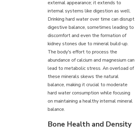
external appearance; it extends to
internal systems like digestion as well.
Drinking hard water over time can disrupt
digestive balance, sometimes leading to
discomfort and even the formation of
kidney stones due to mineral build-up.
The body's effort to process the
abundance of calcium and magnesium can
lead to metabolic stress. An overload of
these minerals skews the natural
balance, making it crucial to moderate
hard water consumption while focusing
on maintaining a healthy internal mineral
balance.
Bone Health and Density