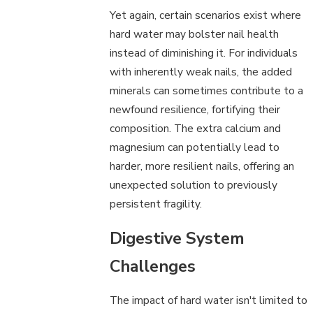
Yet again, certain scenarios exist where
hard water may bolster nail health
instead of diminishing it. For individuals
with inherently weak nails, the added
minerals can sometimes contribute to a
newfound resilience, fortifying their
composition. The extra calcium and
magnesium can potentially lead to
harder, more resilient nails, offering an
unexpected solution to previously
persistent fragility.
Digestive System
Challenges
The impact of hard water isn't limited to