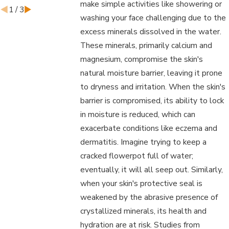
make simple activities like showering or
1
/
3
washing your face challenging due to the
excess minerals dissolved in the water.
These minerals, primarily calcium and
magnesium, compromise the skin's
natural moisture barrier, leaving it prone
to dryness and irritation. When the skin's
barrier is compromised, its ability to lock
in moisture is reduced, which can
exacerbate conditions like eczema and
dermatitis. Imagine trying to keep a
cracked flowerpot full of water;
eventually, it will all seep out. Similarly,
when your skin's protective seal is
weakened by the abrasive presence of
crystallized minerals, its health and
hydration are at risk. Studies from