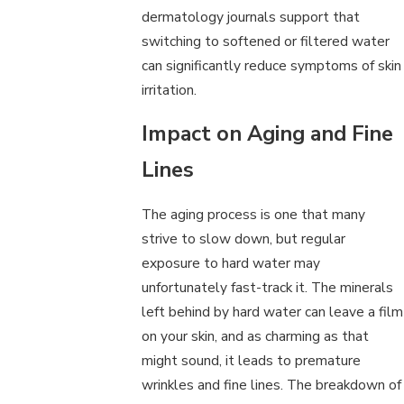
dermatology journals support that
switching to softened or filtered water
can significantly reduce symptoms of skin
irritation.
Impact on Aging and Fine
Lines
The aging process is one that many
strive to slow down, but regular
exposure to hard water may
unfortunately fast-track it. The minerals
left behind by hard water can leave a film
on your skin, and as charming as that
might sound, it leads to premature
wrinkles and fine lines. The breakdown of