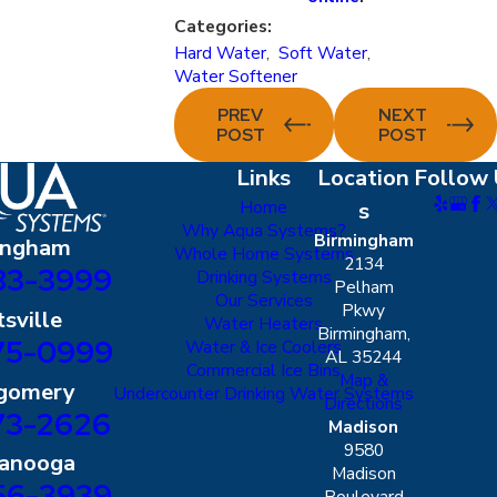
Categories:
Hard Water
,
Soft Water
,
Water Softener
PREV
NEXT
POST
POST
Links
Location
Follow 
Home
s
Why Aqua Systems?
Birmingham
ingham
Whole Home Systems
2134
83-3999
Drinking Systems
Pelham
Our Services
Pkwy
sville
Water Heaters
Birmingham,
75-0999
Water & Ice Coolers
AL 35244
Commercial Ice Bins
Map &
gomery
Undercounter Drinking Water Systems
Directions
73-2626
Madison
9580
tanooga
Madison
56-3939
Boulevard