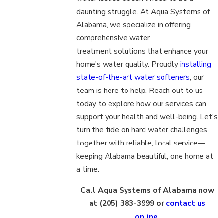
daunting struggle. At Aqua Systems of
Alabama, we specialize in offering
comprehensive water
treatment solutions that enhance your
home's water quality. Proudly
installing
state-of-the-art water softeners
, our
team is here to help. Reach out to us
today to explore how our services can
support your health and well-being. Let's
turn the tide on hard water challenges
together with reliable, local service—
keeping Alabama beautiful, one home at
a time.
Call Aqua Systems of Alabama now
at
(205) 383-3999
or
contact us
online
.