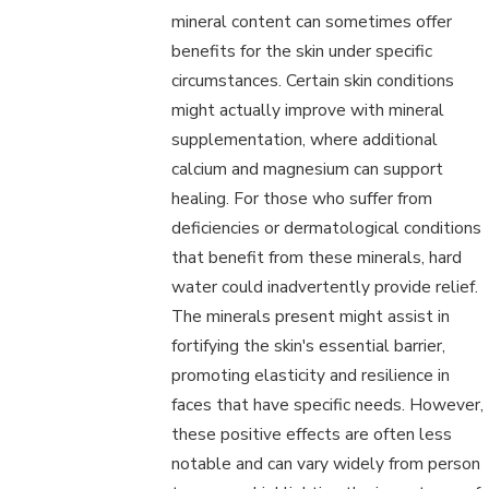
mineral content can sometimes offer
benefits for the skin under specific
circumstances. Certain skin conditions
might actually improve with mineral
supplementation, where additional
calcium and magnesium can support
healing. For those who suffer from
deficiencies or dermatological conditions
that benefit from these minerals, hard
water could inadvertently provide relief.
The minerals present might assist in
fortifying the skin's essential barrier,
promoting elasticity and resilience in
faces that have specific needs. However,
these positive effects are often less
notable and can vary widely from person