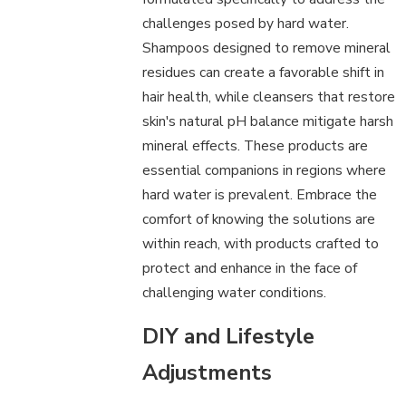
challenges posed by hard water.
Shampoos designed to remove mineral
residues can create a favorable shift in
hair health, while cleansers that restore
skin's natural pH balance mitigate harsh
mineral effects. These products are
essential companions in regions where
hard water is prevalent. Embrace the
comfort of knowing the solutions are
within reach, with products crafted to
protect and enhance in the face of
challenging water conditions.
DIY and Lifestyle
Adjustments