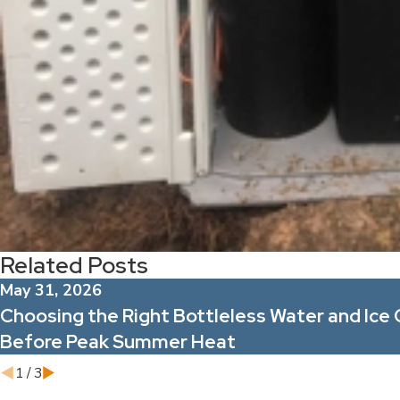
Related Posts
May 31, 2026
Choosing the Right Bottleless Water and Ice 
Before Peak Summer Heat
1
/
3