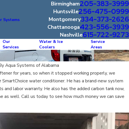
205-383-3999
Birmingham
256-475-0999
Huntsville
334-373-2626
Montgomery
r Systems
423-556-3939
Chattanooga
615-722-9273
Nashville
Our
Water & Ice
Service
Services
Coolers
Areas
By
Aqua Systems of Alabama
ftener for years, so when it stopped working properly, we
our SmartChoice water conditioner. He has a brand-new system
arts and labor warranty. He also has the added carbon tank now,
ine as well. Call us today to see how much money we can save