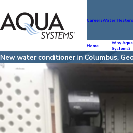
Careers
Water Heater
Why Aqua
Home
Systems?
New water conditioner in Columbus, Geo