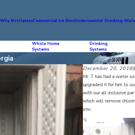
s
Why Bottleless
Commercial Ice Bins
Undercounter Drinking Wate
Whole Home
Drinking
Systems
Systems
rgia
December 20, 2018
|
Mr. T has had a water so
upgraded it for him to 
with our all-inclusive p
which will remove chlor
you.