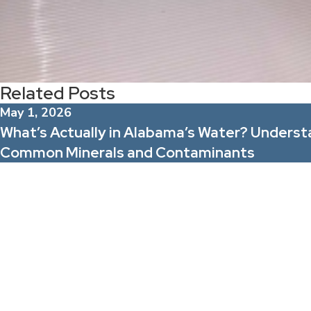
Related Posts
May 1, 2026
What’s Actually in Alabama’s Water? Underst
Common Minerals and Contaminants