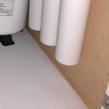
etter Water Quality Can
our Family and Staff