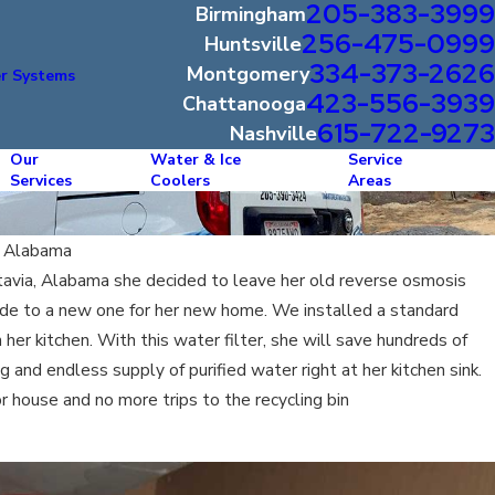
205-383-3999
Birmingham
256-475-0999
Huntsville
334-373-2626
Montgomery
r Systems
423-556-3939
Chattanooga
615-722-9273
Nashville
Our
Water & Ice
Service
Services
Coolers
Areas
f Alabama
avia, Alabama she decided to leave her old reverse osmosis
de to a new one for her new home. We installed a standard
her kitchen. With this water filter, she will save hundreds of
 and endless supply of purified water right at her kitchen sink.
r house and no more trips to the recycling bin