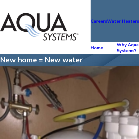
Careers
Water Heater
Why Aqua
Home
Systems?
New home = New water