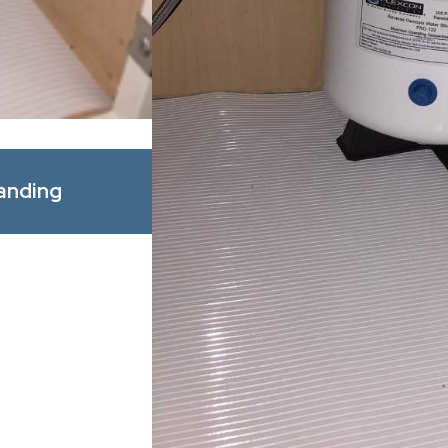
Apr 1, 2026
anding
Spring Allergy Season: How B
Improve Indoor Comfort for Y