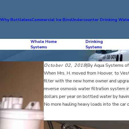
s
Why Bottleless
Commercial Ice Bins
Undercounter Drinking Wate
Whole Home
Drinking
Systems
Systems
October 02, 2018
|
By
Aqua Systems o
When Mrs. H. moved from Hoover, to Vest
filter with the new home owner and upgra
reverse osmosis water filtration system in 
dollars per year on bottled water by having
No more hauling heavy loads into the car o
.