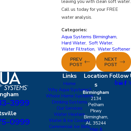
leaving you with clean soft water.
Call us today for your FREE
water analysis.
Categories:
Aqua Systems Birmingham
,
Hard Water
,
Soft Water
,
Water Filtration
,
Water Softener
PREV
NEXT
POST
POST
Links
Location
Follow 
Home
s
Why Aqua Systems?
Birmingham
ingham
Whole Home Systems
2134
83-3999
Drinking Systems
Pelham
Our Services
Pkwy
sville
Water Heaters
Birmingham,
75-0999
Water & Ice Coolers
AL 35244
Commercial Ice Bins
Map &