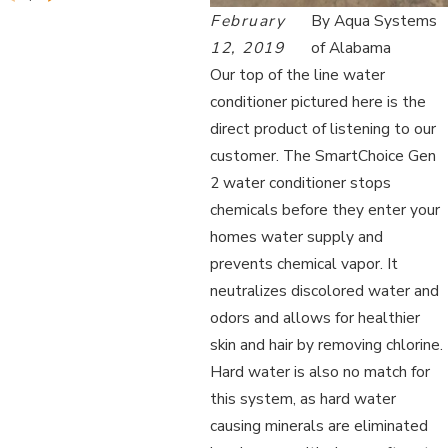
February
By
Aqua Systems
12, 2019
of Alabama
Our top of the line water
conditioner pictured here is the
direct product of listening to our
customer. The SmartChoice Gen
2 water conditioner stops
chemicals before they enter your
homes water supply and
prevents chemical vapor. It
neutralizes discolored water and
odors and allows for healthier
skin and hair by removing chlorine.
Hard water is also no match for
this system, as hard water
causing minerals are eliminated