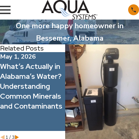
One more happy homeowner in
Bessemer, Alabama
Related Posts
May 1, 2026
Apr 1, 2026
Ma
What’s Actually in
Spring Allergy
Wh
Alabama’s Water?
Season: How
Fi
Understanding
Better Water
Po
Common Minerals
Quality Can
Fi
and Contaminants
Improve Indoor
Ac
Comfort for Your
Wa
Family and Staff
1
/
3