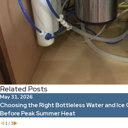
Related Posts
May 31, 2026
Choosing the Right Bottleless Water and Ice 
Before Peak Summer Heat
1
/
3