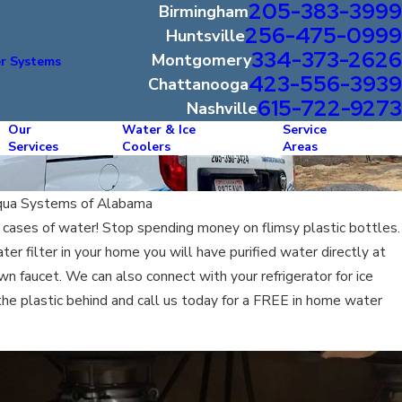
205-383-3999
Birmingham
256-475-0999
Huntsville
334-373-2626
Montgomery
r Systems
423-556-3939
Chattanooga
615-722-9273
Nashville
Our
Water & Ice
Service
Services
Coolers
Areas
ua Systems of Alabama
cases of water! Stop spending money on flimsy plastic bottles.
r filter in your home you will have purified water directly at
own faucet. We can also connect with your refrigerator for ice
the plastic behind and call us today for a FREE in home water