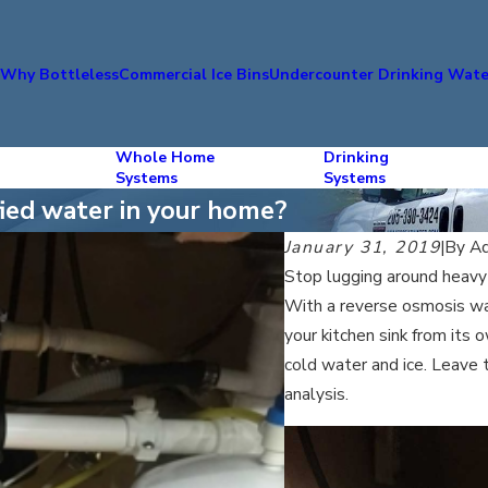
s
Why Bottleless
Commercial Ice Bins
Undercounter Drinking Wate
Whole Home
Drinking
Systems
Systems
ified water in your home?
January 31, 2019
|
By
Aq
Stop lugging around heavy 
With a reverse osmosis wate
your kitchen sink from its 
cold water and ice. Leave 
analysis.