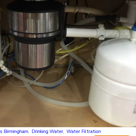
n Alabama’s Water? Understanding Common Mi
s Birmingham
,
Drinking Water
,
Water Filtration