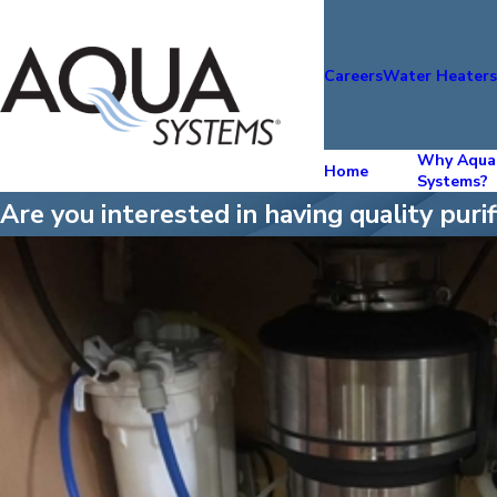
Careers
Water Heater
Why Aqua
Home
Systems?
Are you interested in having quality pur