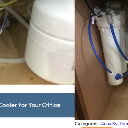
May 1, 2026
Cooler for Your Office
What’s Actually i
and Contaminants
Categories:
Aqua System