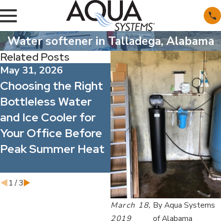
Water softener in Talladega, Alabama
Related Posts
May 31, 2026
May 1, 2026
Choosing the Right
What’s Actually in
Bottleless Water
Alabama’s Water?
and Ice Cooler for
Understanding
Your Office Before
Common Minerals
Peak Summer Heat
and Contaminants
1
/
3
March 18,
By
Aqua Systems
2019
of Alabama