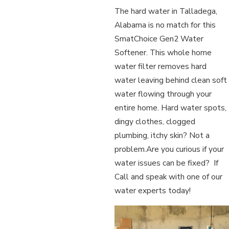
The hard water in Talladega,
Alabama is no match for this
SmatChoice Gen2 Water
Softener. This whole home
water filter removes hard
water leaving behind clean soft
water flowing through your
entire home. Hard water spots,
dingy clothes, clogged
plumbing, itchy skin? Not a
problem.Are you curious if your
water issues can be fixed? If
Call and speak with one of our
water experts today!