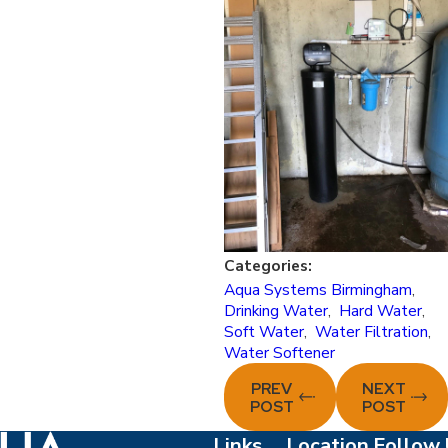
Categories:
Aqua Systems Birmingham
,
Drinking Water
,
Hard Water
,
Soft Water
,
Water Filtration
,
Water Softener
PREV
NEXT
POST
POST
Links
Location
Follow 