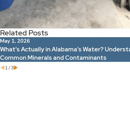
Related Posts
May 1, 2026
What’s Actually in Alabama’s Water? Underst
Common Minerals and Contaminants
1
/
3