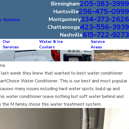
205-383-3999
Birmingham
256-475-0999
Huntsville
334-373-2626
Montgomery
r Systems
423-556-3939
Chattanooga
615-722-9273
Nashville
Our
Water & Ice
Service
Services
Coolers
Areas
ama
 last week they knew that wanted to best water conditioner
martChoice Water Conditioner. This is our best and most popular
auses many issues including hard water spots, build up and
is water conditioner leave nothing but soft water behind and
hy the M family chose this water treatment system.