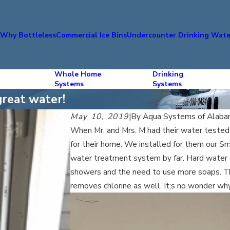
s
Why Bottleless
Commercial Ice Bins
Undercounter Drinking Wate
Whole Home
Drinking
Systems
Systems
great water!
May 10, 2019
|
By
Aqua Systems of Alab
When Mr. and Mrs. M had their water tested
for their home. We installed for them our S
water treatment system by far. Hard water c
showers and the need to use more soaps. Th
removes chlorine as well. It;s no wonder w