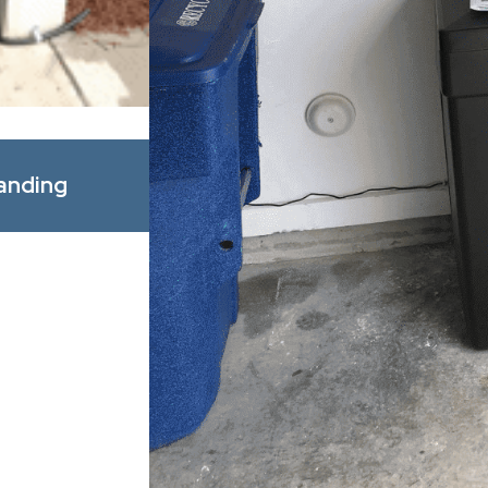
Apr 1, 2026
anding
Spring Allergy Season: How Bet
Improve Indoor Comfort for You