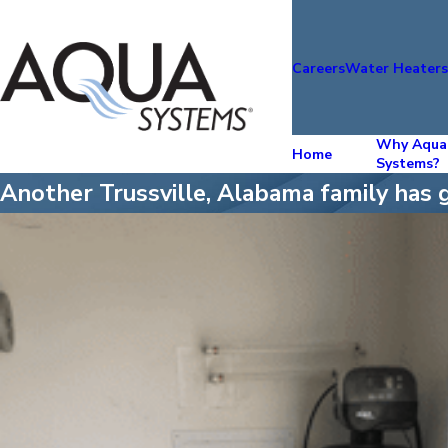
Careers
Water Heater
Why Aqua
Home
Systems?
Another Trussville, Alabama family has 