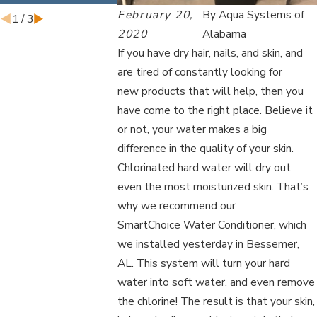
February 20,
By
Aqua Systems of
1
/
3
2020
Alabama
If you have dry hair, nails, and skin, and
are tired of constantly looking for
new products that will help, then you
have come to the right place. Believe it
or not, your water makes a big
difference in the quality of your skin.
Chlorinated hard water will dry out
even the most moisturized skin. That’s
why we recommend our
SmartChoice Water Conditioner, which
we installed yesterday in Bessemer,
AL. This system will turn your hard
water into soft water, and even remove
the chlorine! The result is that your skin,