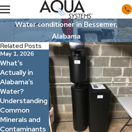
Water conditioner in Bessemer,
Alabama
Related Posts
May 1, 2026
Apr 1, 2026
Mar 1, 2026
What’s
Spring Allergy
Whole Ho
Actually in
Season: How
Filtration 
Alabama’s
Better Water
Point-of-
Water?
Quality Can
Filters: W
Understanding
Improve Indoor
One Actua
Common
Comfort for
Solves Wa
Minerals and
Your Family
Problems?
Contaminants
and Staff