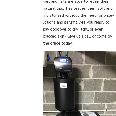
hair, and nails are able to retain their
natural oils. This leaves them soft and
moisturized without the need for pricey
lotions and serums. Are you ready to
say goodbye to dry, itchy, or even
cracked skin? Give us a call or come by
the office today!