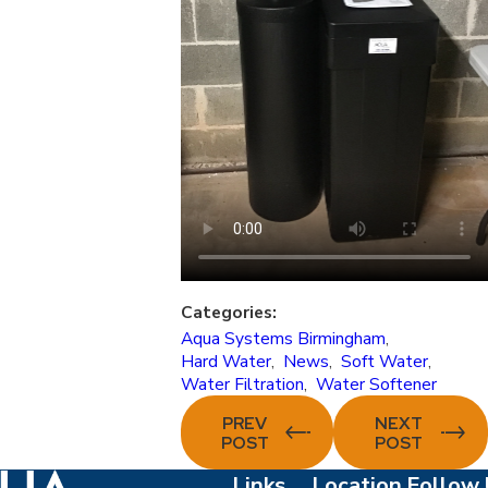
Categories:
Aqua Systems Birmingham
,
Hard Water
,
News
,
Soft Water
,
Water Filtration
,
Water Softener
PREV
NEXT
POST
POST
Links
Location
Follow 