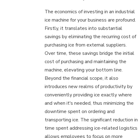
The economics of investing in an industrial
ice machine for your business are profound.
Firstly, it translates into substantial
savings by eliminating the recurring cost of
purchasing ice from external suppliers.
Over time, these savings bridge the initial
cost of purchasing and maintaining the
machine, elevating your bottom line.
Beyond the financial scope, it also
introduces new realms of productivity by
conveniently providing ice exactly where
and when it's needed, thus minimizing the
downtime spent on ordering and
transporting ice. The significant reduction in
time spent addressing ice-related logistics
allows employees to focus on more