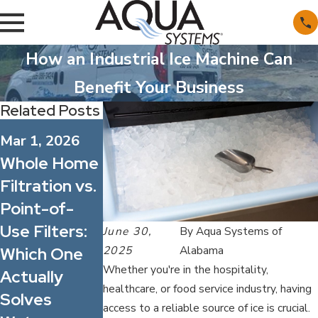
How an Industrial Ice Machine Can
Benefit Your Business
Related Posts
Dec 1, 2025
Nov 2, 2025
Mar 1, 2026
Start 2026
Why You
Whole Home
Off Right By
Should
Filtration vs.
Having Your
Consider
Point-of-
Home's
Whole Home
Use Filters:
June 30,
By
Aqua Systems of
Water
Water
2025
Alabama
Which One
Tested
Filtration
Whether you're in the hospitality,
Actually
Over a
healthcare, or food service industry, having
Solves
Standard
access to a reliable source of ice is crucial.