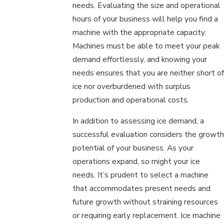
needs. Evaluating the size and operational
hours of your business will help you find a
machine with the appropriate capacity.
Machines must be able to meet your peak
demand effortlessly, and knowing your
needs ensures that you are neither short of
ice nor overburdened with surplus
production and operational costs.
In addition to assessing ice demand, a
successful evaluation considers the growth
potential of your business. As your
operations expand, so might your ice
needs. It’s prudent to select a machine
that accommodates present needs and
future growth without straining resources
or requiring early replacement. Ice machine