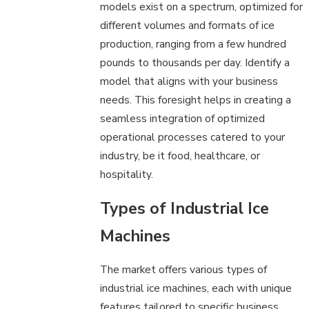
models exist on a spectrum, optimized for
different volumes and formats of ice
production, ranging from a few hundred
pounds to thousands per day. Identify a
model that aligns with your business
needs. This foresight helps in creating a
seamless integration of optimized
operational processes catered to your
industry, be it food, healthcare, or
hospitality.
Types of Industrial Ice
Machines
The market offers various types of
industrial ice machines, each with unique
features tailored to specific business