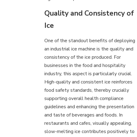
Quality and Consistency of
Ice
One of the standout benefits of deploying
an industrial ice machine is the quality and
consistency of the ice produced. For
businesses in the food and hospitality
industry, this aspect is particularly crucial.
High-quality and consistent ice reinforces
food safety standards, thereby crucially
supporting overall health compliance
guidelines and enhancing the presentation
and taste of beverages and foods. In
restaurants and cafes, visually appealing,
slow-melting ice contributes positively to