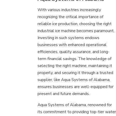
With various industries increasingly
recognizing the critical importance of
reliable ice production, choosing the right
industrial ice machine becomes paramount.
Investing in such systems endows
businesses with enhanced operational
efficiencies, quality assurance, and long-
term financial savings. The knowledge of
selecting the right machine, maintaining it
properly, and securing it through a trusted
supplier, like Aqua Systems of Alabama,
ensures businesses are well-equipped for
present and future demands.
Aqua Systems of Alabama, renowned for
its commitment to providing top-tier water