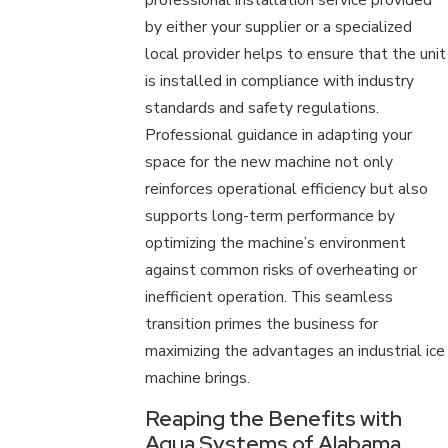
by either your supplier or a specialized
local provider helps to ensure that the unit
is installed in compliance with industry
standards and safety regulations.
Professional guidance in adapting your
space for the new machine not only
reinforces operational efficiency but also
supports long-term performance by
optimizing the machine’s environment
against common risks of overheating or
inefficient operation. This seamless
transition primes the business for
maximizing the advantages an industrial ice
machine brings.
Reaping the Benefits with
Aqua Systems of Alabama