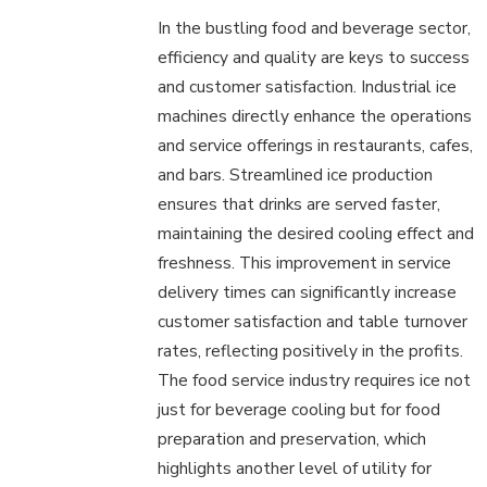
In the bustling food and beverage sector,
efficiency and quality are keys to success
and customer satisfaction. Industrial ice
machines directly enhance the operations
and service offerings in restaurants, cafes,
and bars. Streamlined ice production
ensures that drinks are served faster,
maintaining the desired cooling effect and
freshness. This improvement in service
delivery times can significantly increase
customer satisfaction and table turnover
rates, reflecting positively in the profits.
The food service industry requires ice not
just for beverage cooling but for food
preparation and preservation, which
highlights another level of utility for