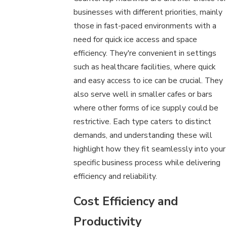
businesses with different priorities, mainly
those in fast-paced environments with a
need for quick ice access and space
efficiency. They're convenient in settings
such as healthcare facilities, where quick
and easy access to ice can be crucial. They
also serve well in smaller cafes or bars
where other forms of ice supply could be
restrictive. Each type caters to distinct
demands, and understanding these will
highlight how they fit seamlessly into your
specific business process while delivering
efficiency and reliability.
Cost Efficiency and
Productivity