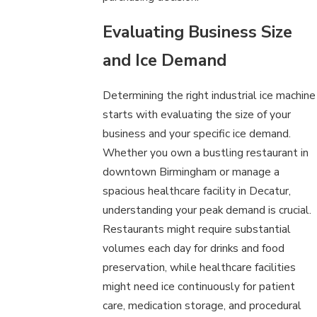
Evaluating Business Size
and Ice Demand
Determining the right industrial ice machine
starts with evaluating the size of your
business and your specific ice demand.
Whether you own a bustling restaurant in
downtown Birmingham or manage a
spacious healthcare facility in Decatur,
understanding your peak demand is crucial.
Restaurants might require substantial
volumes each day for drinks and food
preservation, while healthcare facilities
might need ice continuously for patient
care, medication storage, and procedural