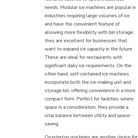
needs. Modular ice machines are popular in
industries requiring large volumes of ice
and have the convenient feature of
allowing more flexibility with bin storage;
they are excellent for businesses that
want to expand ice capacity in the future.
These are ideal for restaurants with
significant daily ice requirements. On the
other hand, self-contained ice machines
incorporate both the ice-making unit and
storage bin, offering convenience in a more
compact form. Perfect for facilities where
space is a consideration, they provide a
vital balance between utility and space-
saving.
Countertop machines are another choice for