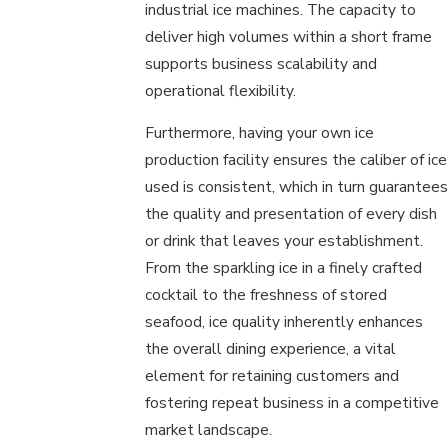
industrial ice machines. The capacity to
deliver high volumes within a short frame
supports business scalability and
operational flexibility.
Furthermore, having your own ice
production facility ensures the caliber of ice
used is consistent, which in turn guarantees
the quality and presentation of every dish
or drink that leaves your establishment.
From the sparkling ice in a finely crafted
cocktail to the freshness of stored
seafood, ice quality inherently enhances
the overall dining experience, a vital
element for retaining customers and
fostering repeat business in a competitive
market landscape.