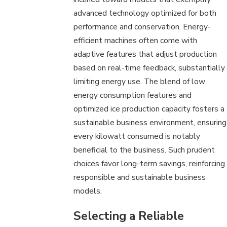
advanced technology optimized for both
performance and conservation. Energy-
efficient machines often come with
adaptive features that adjust production
based on real-time feedback, substantially
limiting energy use. The blend of low
energy consumption features and
optimized ice production capacity fosters a
sustainable business environment, ensuring
every kilowatt consumed is notably
beneficial to the business. Such prudent
choices favor long-term savings, reinforcing
responsible and sustainable business
models.
Selecting a Reliable