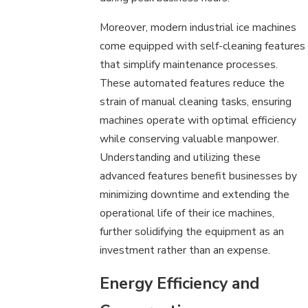
Moreover, modern industrial ice machines
come equipped with self-cleaning features
that simplify maintenance processes.
These automated features reduce the
strain of manual cleaning tasks, ensuring
machines operate with optimal efficiency
while conserving valuable manpower.
Understanding and utilizing these
advanced features benefit businesses by
minimizing downtime and extending the
operational life of their ice machines,
further solidifying the equipment as an
investment rather than an expense.
Energy Efficiency and