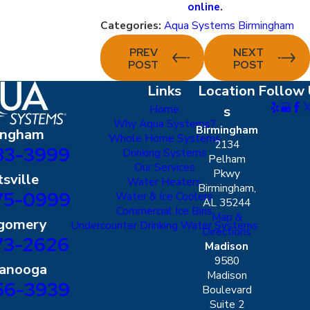
online
.
Categories:
Aqua Systems Birmingham
PREV
NEXT
POST
POST
Links
Location
Follow 
Home
s
Why Aqua Systems?
Birmingham
ingham
Whole Home Systems
2134
83-3999
Drinking Systems
Pelham
Our Services
Pkwy
sville
Water Heaters
Birmingham,
75-0999
Water & Ice Coolers
AL 35244
Commercial Ice Bins
Map &
gomery
Undercounter Drinking Water Systems
Directions
73-2626
Madison
9580
tanooga
Madison
56-3939
Boulevard
Suite 2