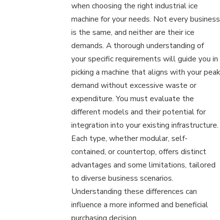
when choosing the right industrial ice
machine for your needs. Not every business
is the same, and neither are their ice
demands. A thorough understanding of
your specific requirements will guide you in
picking a machine that aligns with your peak
demand without excessive waste or
expenditure. You must evaluate the
different models and their potential for
integration into your existing infrastructure.
Each type, whether modular, self-
contained, or countertop, offers distinct
advantages and some limitations, tailored
to diverse business scenarios.
Understanding these differences can
influence a more informed and beneficial
purchasing decision.