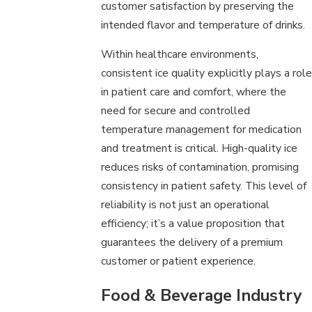
customer satisfaction by preserving the
intended flavor and temperature of drinks.
Within healthcare environments,
consistent ice quality explicitly plays a role
in patient care and comfort, where the
need for secure and controlled
temperature management for medication
and treatment is critical. High-quality ice
reduces risks of contamination, promising
consistency in patient safety. This level of
reliability is not just an operational
efficiency; it’s a value proposition that
guarantees the delivery of a premium
customer or patient experience.
Food & Beverage Industry