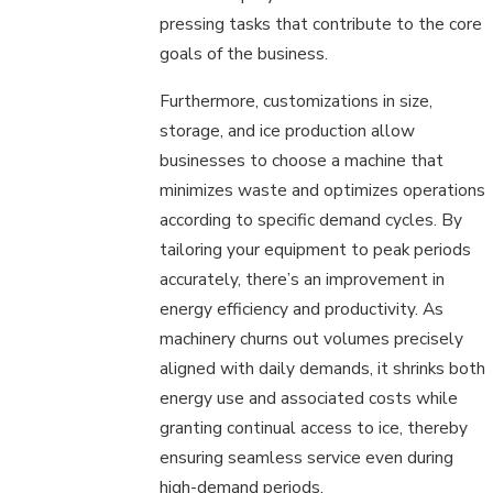
pressing tasks that contribute to the core
goals of the business.
Furthermore, customizations in size,
storage, and ice production allow
businesses to choose a machine that
minimizes waste and optimizes operations
according to specific demand cycles. By
tailoring your equipment to peak periods
accurately, there’s an improvement in
energy efficiency and productivity. As
machinery churns out volumes precisely
aligned with daily demands, it shrinks both
energy use and associated costs while
granting continual access to ice, thereby
ensuring seamless service even during
high-demand periods.