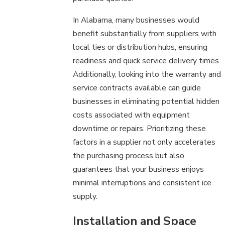
In Alabama, many businesses would
benefit substantially from suppliers with
local ties or distribution hubs, ensuring
readiness and quick service delivery times.
Additionally, looking into the warranty and
service contracts available can guide
businesses in eliminating potential hidden
costs associated with equipment
downtime or repairs. Prioritizing these
factors in a supplier not only accelerates
the purchasing process but also
guarantees that your business enjoys
minimal interruptions and consistent ice
supply.
Installation and Space