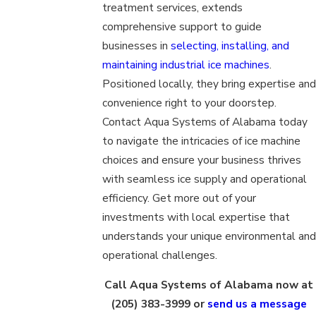
treatment services, extends
comprehensive support to guide
businesses in
selecting, installing, and
maintaining industrial ice machines
.
Positioned locally, they bring expertise and
convenience right to your doorstep.
Contact Aqua Systems of Alabama today
to navigate the intricacies of ice machine
choices and ensure your business thrives
with seamless ice supply and operational
efficiency. Get more out of your
investments with local expertise that
understands your unique environmental and
operational challenges.
Call Aqua Systems of Alabama now at
(205) 383-3999
or
send us a message