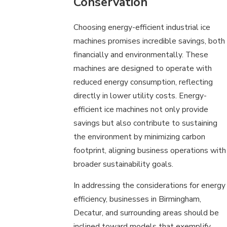
Conservation
Choosing energy-efficient industrial ice
machines promises incredible savings, both
financially and environmentally. These
machines are designed to operate with
reduced energy consumption, reflecting
directly in lower utility costs. Energy-
efficient ice machines not only provide
savings but also contribute to sustaining
the environment by minimizing carbon
footprint, aligning business operations with
broader sustainability goals.
In addressing the considerations for energy
efficiency, businesses in Birmingham,
Decatur, and surrounding areas should be
inclined toward models that exemplify