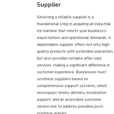
Supplier
Selecting a reliable supplier is a
foundational step in acquiring an industrial
ice machine that meets your business's
expectations and operational demands. A
dependable supplier offers not only high-
quality products with extended warranties
but also provides notable after-sale
services, making a significant difference in
customer experience. Businesses must
scrutinize suppliers based on
comprehensive support systems, which
encompass timely delivery, installation
support, and an accessible customer
service line to address possible post-
purchase queries.