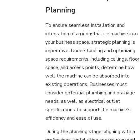
Planning
To ensure seamless installation and
integration of an industrial ice machine into
your business space, strategic planning is
imperative. Understanding and optimizing
space requirements, including ceilings, floor
space, and access points, determine how
well the machine can be absorbed into
existing operations. Businesses must
consider potential plumbing and drainage
needs, as well as electrical outlet
specifications to support the machine’s
efficiency and ease of use.
During the planning stage, aligning with a
professional installation service provided