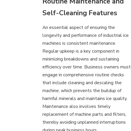
Routine Maintenance and
Self-Cleaning Features
An essential aspect of ensuring the
longevity and performance of industrial ice
machines is consistent maintenance.
Regular upkeep is a key component in
minimizing breakdowns and sustaining
efficiency over time. Business owners must
engage in comprehensive routine checks
that include cleaning and descaling the
machine, which prevents the buildup of
harmful minerals and maintains ice quality.
Maintenance also involves timely
replacement of machine parts and filters,
thereby avoiding unplanned interruptions
during peak business hours.