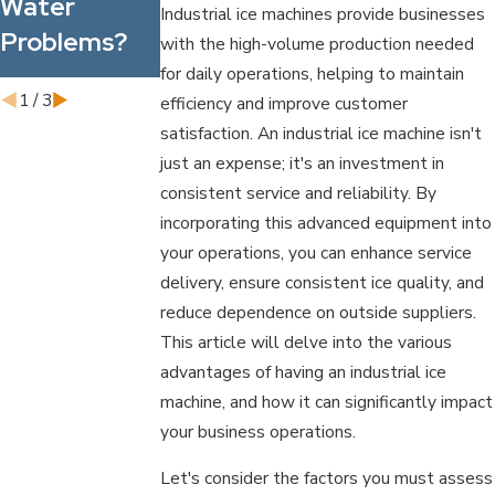
Water
Industrial ice machines provide businesses
Water Filter
Problems?
with the high-volume production needed
Pitcher
for daily operations, helping to maintain
1
/
3
efficiency and improve customer
satisfaction. An industrial ice machine isn't
just an expense; it's an investment in
consistent service and reliability. By
incorporating this advanced equipment into
your operations, you can enhance service
delivery, ensure consistent ice quality, and
reduce dependence on outside suppliers.
This article will delve into the various
advantages of having an industrial ice
machine, and how it can significantly impact
your business operations.
Let's consider the factors you must assess