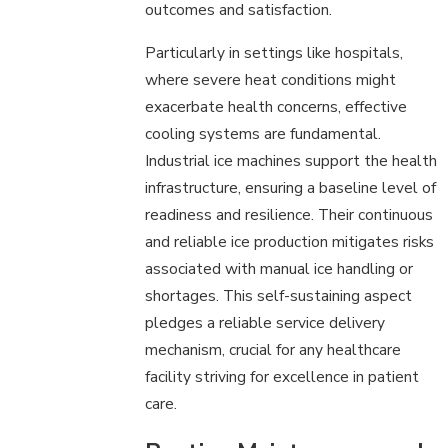
outcomes and satisfaction.
Particularly in settings like hospitals,
where severe heat conditions might
exacerbate health concerns, effective
cooling systems are fundamental.
Industrial ice machines support the health
infrastructure, ensuring a baseline level of
readiness and resilience. Their continuous
and reliable ice production mitigates risks
associated with manual ice handling or
shortages. This self-sustaining aspect
pledges a reliable service delivery
mechanism, crucial for any healthcare
facility striving for excellence in patient
care.