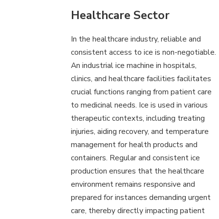
Healthcare Sector
In the healthcare industry, reliable and
consistent access to ice is non-negotiable.
An industrial ice machine in hospitals,
clinics, and healthcare facilities facilitates
crucial functions ranging from patient care
to medicinal needs. Ice is used in various
therapeutic contexts, including treating
injuries, aiding recovery, and temperature
management for health products and
containers. Regular and consistent ice
production ensures that the healthcare
environment remains responsive and
prepared for instances demanding urgent
care, thereby directly impacting patient