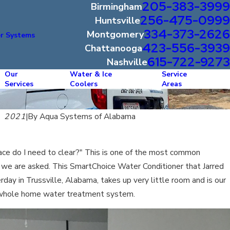
205-383-3999
Birmingham
256-475-0999
Huntsville
334-373-2626
Montgomery
r Systems
423-556-3939
Chattanooga
615-722-9273
Nashville
Our
Water & Ice
Service
Services
Coolers
Areas
, 2021
|
By
Aqua Systems of Alabama
e do I need to clear?" This is one of the most common
 we are asked. This SmartChoice Water Conditioner that Jarred
rday in Trussville, Alabama, takes up very little room and is our
whole home water treatment system.