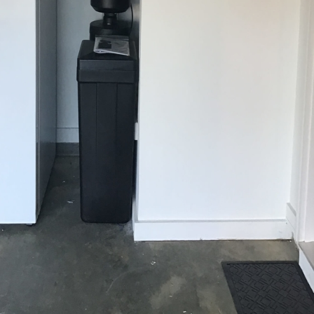
ergy Season: How Better Water Quality Can I