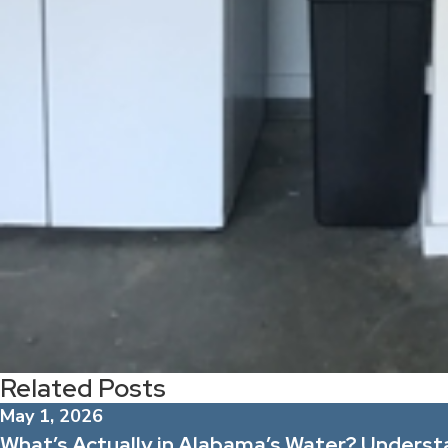
Related Posts
May 1, 2026
What’s Actually in Alabama’s Water? Unders