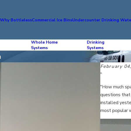
s
Why Bottleless
Commercial Ice Bins
Undercounter Drinking Wate
Whole Home
Drinking
Systems
Systems
a
February 04
"
"How much spac
questions that
installed yeste
most popular 