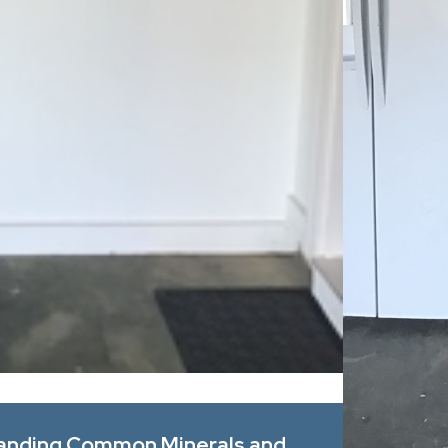
Apr 1, 2026
tanding Common Minerals and
Spring All