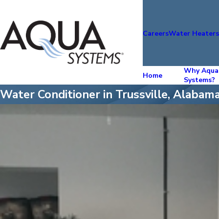
Careers
Water Heater
Why Aqua
Home
Systems?
Water Conditioner in Trussville, Alabam