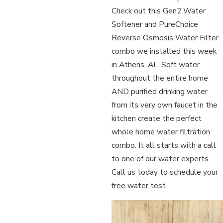
Check out this Gen2 Water
Softener and PureChoice
Reverse Osmosis Water Filter
combo we installed this week
in Athens, AL. Soft water
throughout the entire home
AND purified drinking water
from its very own faucet in the
kitchen create the perfect
whole home water filtration
combo. It all starts with a call
to one of our water experts.
Call us today to schedule your
free water test.