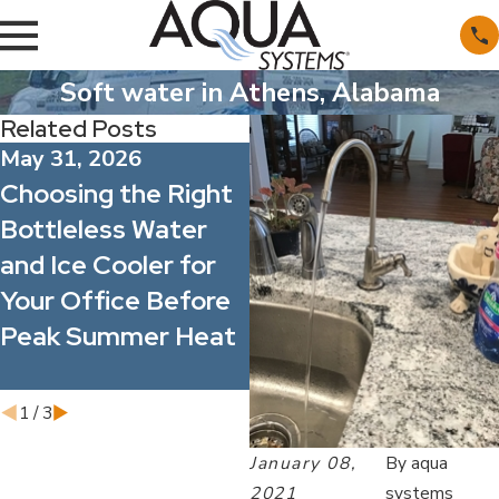
Soft water in Athens, Alabama
Related Posts
May 31, 2026
May 1, 2026
Choosing the Right
What’s Actually in
Bottleless Water
Alabama’s Water?
and Ice Cooler for
Understanding
Your Office Before
Common Minerals
Peak Summer Heat
and Contaminants
1
/
3
January 08,
By
aqua
2021
systems