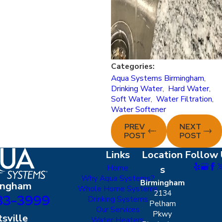
Categories:
Aqua Systems Birmingham
,
Drinking Water
,
Hard Water
,
Soft Water
,
Water Filtration
,
Water Softener
PREV
NEXT
POST
POST
Links
Location
Follow 
Home
s
Why Aqua Systems?
Birmingham
ingham
Whole Home Systems
2134
83-3999
Drinking Systems
Pelham
Our Services
Pkwy
sville
Water Heaters