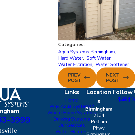
Categories:
Aqua Systems Birmingham
,
Hard Water
,
Soft Water
,
Water Filtration
,
Water Softener
PREV
NEXT
POST
POST
Links
Location
Follow 
Home
s
Why Aqua Systems?
Birmingham
ingham
Whole Home Systems
2134
83-3999
Drinking Systems
Pelham
Our Services
Pkwy
sville
Water Heaters
Birmingham,