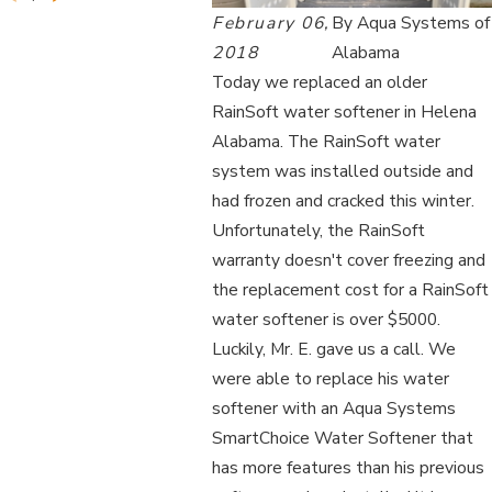
February 06,
By
Aqua Systems of
2018
Alabama
Today we replaced an older
RainSoft water softener in Helena
Alabama. The RainSoft water
system was installed outside and
had frozen and cracked this winter.
Unfortunately, the RainSoft
warranty doesn't cover freezing and
the replacement cost for a RainSoft
water softener is over $5000.
Luckily, Mr. E. gave us a call. We
were able to replace his water
softener with an Aqua Systems
SmartChoice Water Softener that
has more features than his previous