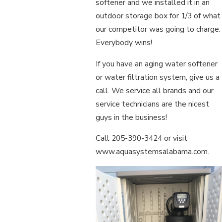
softener and we installed it in an
outdoor storage box for 1/3 of what
our competitor was going to charge.
Everybody wins!
If you have an aging water softener
or water filtration system, give us a
call. We service all brands and our
service technicians are the nicest
guys in the business!
Call 205-390-3424 or visit
www.aquasystemsalabama.com.