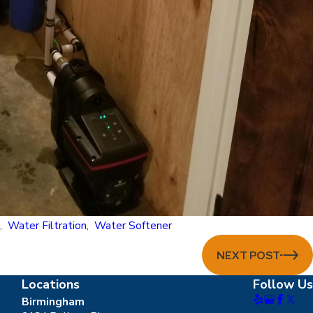
m
,
Water Filtration
,
Water Softener
NEXT POST
Locations
Follow Us
Birmingham