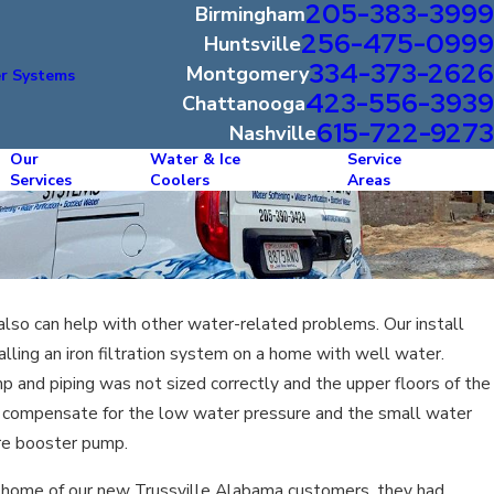
205-383-3999
Birmingham
256-475-0999
Huntsville
334-373-2626
Montgomery
r Systems
423-556-3939
Chattanooga
615-722-9273
Nashville
Our
Water & Ice
Service
Services
Coolers
Areas
 also can help with other water-related problems. Our install
alling an iron filtration system on a home with well water.
 and piping was not sized correctly and the upper floors of the
 compensate for the low water pressure and the small water
ure booster pump.
he home of our new Trussville Alabama customers, they had