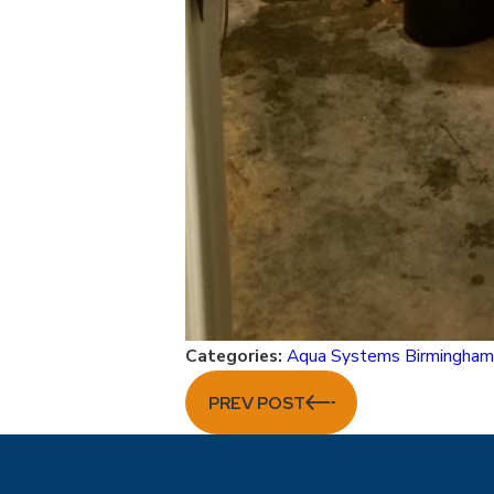
Categories:
Aqua Systems Birmingha
PREV POST