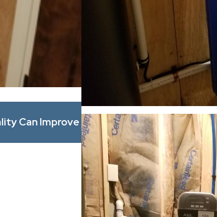
Mar 1, 2026
lity Can Improve
Whole Home Filtration vs. P
Actually Solves Water Prob