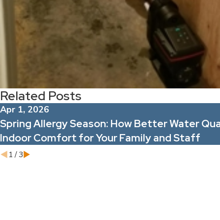
Related Posts
Apr 1, 2026
Spring Allergy Season: How Better Water Qua
Indoor Comfort for Your Family and Staff
1
/
3