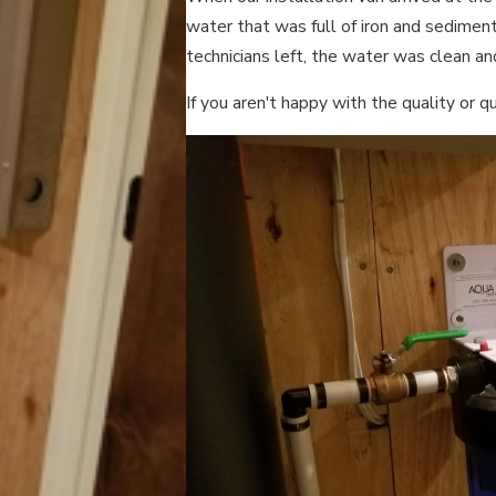
water that was full of iron and sedimen
technicians left, the water was clean an
If you aren't happy with the quality or