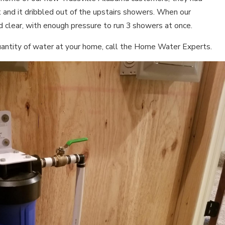
t and it dribbled out of the upstairs showers. When our
d clear, with enough pressure to run 3 showers at once.
 quantity of water at your home, call the Home Water Experts.