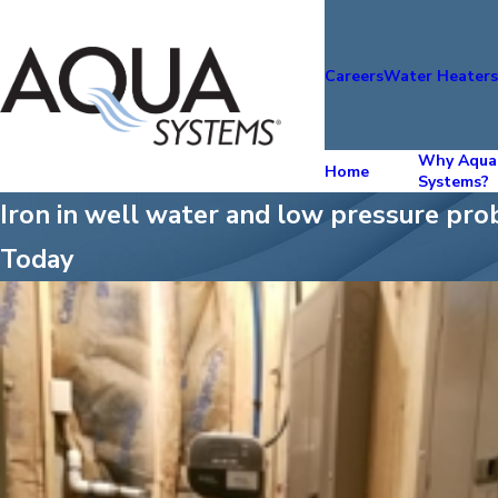
Careers
Water Heater
Why Aqua
Home
Systems?
Iron in well water and low pressure pro
Today