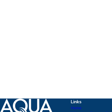
Links
Home