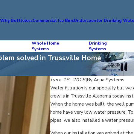
s
Why Bottleless
Commercial Ice Bins
Undercounter Drinking Wate
Whole Home
Drinking
Systems
Systems
blem solved in Trussville Home
June 18, 2018
|
By
Aqua Systems
Water filtration is our specialty but we
crew is in Trussville Alabama today inst
When the home was built, the well pump
home have very low water pressure. To
pipes, we also installed a water press
When our installation van arrived at t