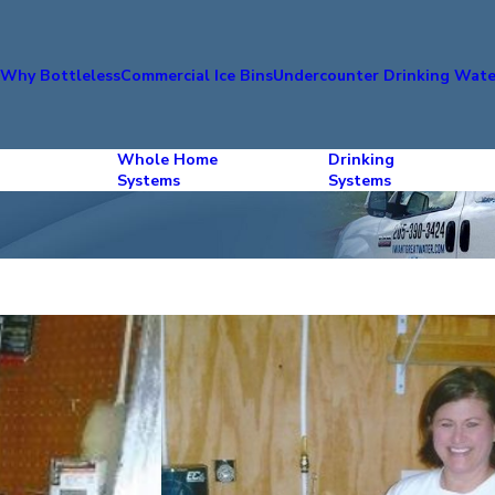
s
Why Bottleless
Commercial Ice Bins
Undercounter Drinking Wate
Whole Home
Drinking
Systems
Systems