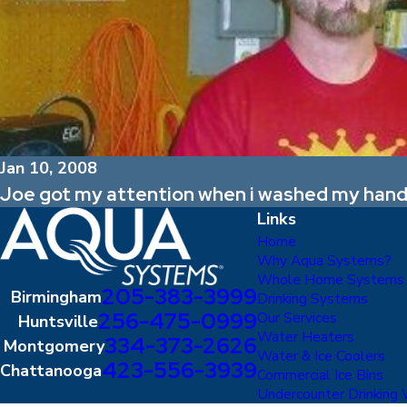
Jan 10, 2008
Joe got my attention when i washed my hands
Links
Home
Why Aqua Systems?
Whole Home Systems
205-383-3999
Birmingham
Drinking Systems
256-475-0999
Our Services
Huntsville
Water Heaters
334-373-2626
Montgomery
Water & Ice Coolers
423-556-3939
Chattanooga
Commercial Ice Bins
Undercounter Drinking