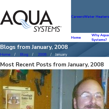
Careers
Water Heater
Why Aqua
Home
Systems?
Blogs from January, 2008
Home
Blog
2008
January
Most Recent Posts from January, 2008