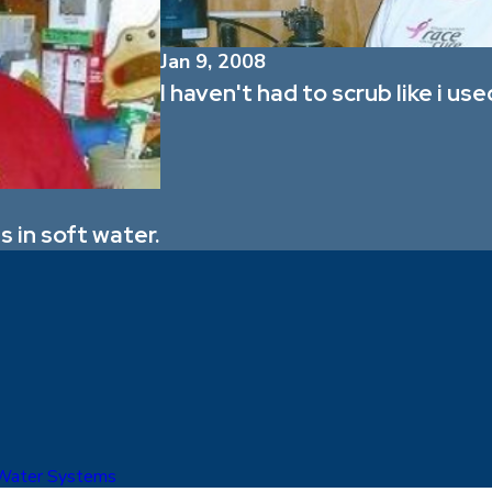
Jan 9, 2008
I haven't had to scrub like i use
 in soft water.
 Water Systems