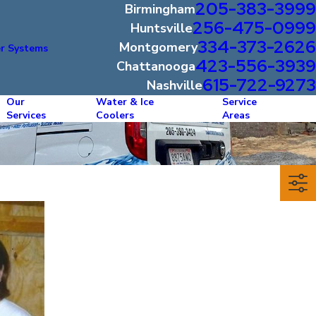
205-383-3999
Birmingham
256-475-0999
Huntsville
334-373-2626
Montgomery
r Systems
423-556-3939
Chattanooga
615-722-9273
Nashville
Our
Water & Ice
Service
Services
Coolers
Areas