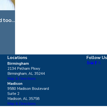
d too...
Locations
Follow Us
Birmingham
2134 Pelham Pkwy
Birmingham, AL 35244
Map & Directions
Madison
9580 Madison Boulevard
Suite 2
Madison, AL 35758
Map & Directions