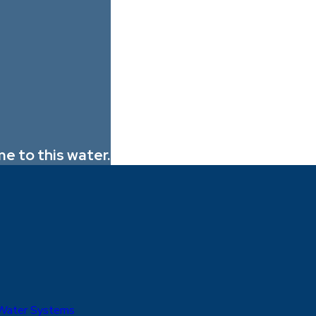
e to this water.
 Water Systems