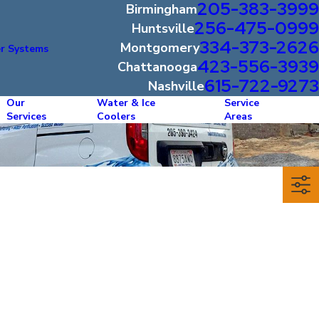
205-383-3999
Birmingham
256-475-0999
Huntsville
334-373-2626
Montgomery
r Systems
423-556-3939
Chattanooga
615-722-9273
Nashville
Our
Water & Ice
Service
Services
Coolers
Areas