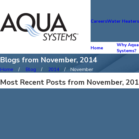
Careers
Water Heater
Why Aqua
Home
Systems?
Blogs from November, 2014
Home
Blog
2014
November
Most Recent Posts from November, 20