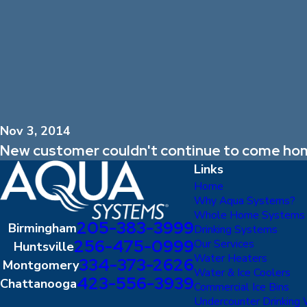
Nov 3, 2014
New customer couldn't continue to come hom
Links
Home
Why Aqua Systems?
Whole Home Systems
205-383-3999
Birmingham
Drinking Systems
256-475-0999
Our Services
Huntsville
Water Heaters
334-373-2626
Montgomery
Water & Ice Coolers
423-556-3939
Chattanooga
Commercial Ice Bins
Undercounter Drinking