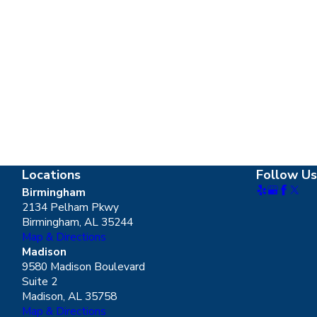
Locations
Follow Us
Birmingham
2134 Pelham Pkwy
Birmingham, AL 35244
Map & Directions
Madison
9580 Madison Boulevard
Suite 2
Madison, AL 35758
Map & Directions