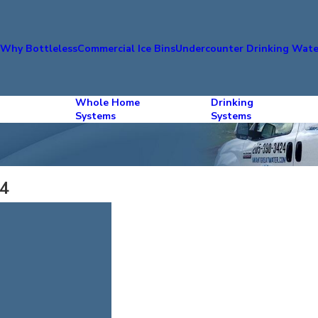
s
Why Bottleless
Commercial Ice Bins
Undercounter Drinking Wate
Whole Home
Drinking
Systems
Systems
14