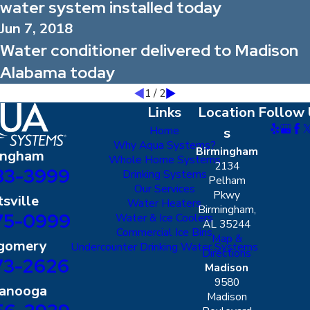
water system installed today
Jun 7, 2018
Water conditioner delivered to Madison
Alabama today
1
/
2
Links
Location
Follow 
Home
s
Why Aqua Systems?
Birmingham
ingham
Whole Home Systems
2134
83-3999
Drinking Systems
Pelham
Our Services
Pkwy
sville
Water Heaters
Birmingham,
75-0999
Water & Ice Coolers
AL 35244
Commercial Ice Bins
Map &
gomery
Undercounter Drinking Water Systems
Directions
73-2626
Madison
9580
tanooga
Madison