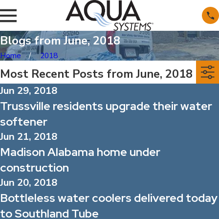
Blogs from June, 2018
Home
2018
Most Recent Posts from June, 2018
Jun 29, 2018
Trussville residents upgrade their water
softener
Jun 21, 2018
Madison Alabama home under
construction
Jun 20, 2018
Bottleless water coolers delivered today
to Southland Tube