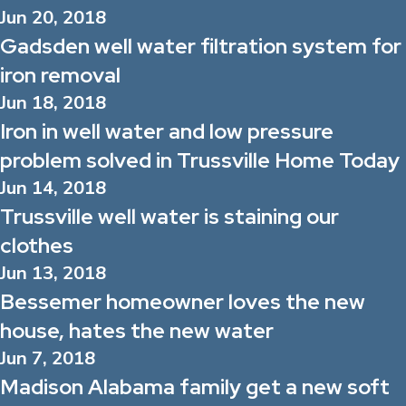
Jun 20, 2018
Gadsden well water filtration system for
iron removal
Jun 18, 2018
Iron in well water and low pressure
problem solved in Trussville Home Today
Jun 14, 2018
Trussville well water is staining our
clothes
Jun 13, 2018
Bessemer homeowner loves the new
house, hates the new water
Jun 7, 2018
Madison Alabama family get a new soft