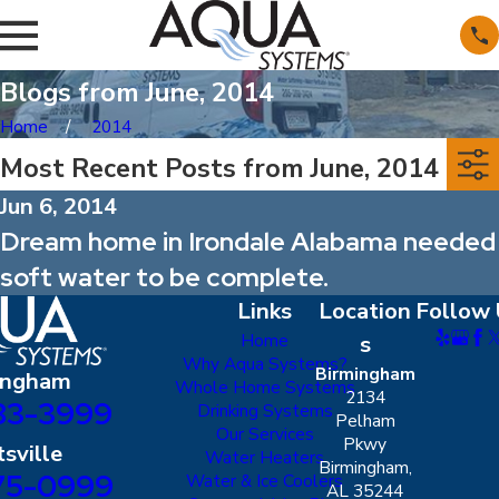
Blogs from June, 2014
Home
2014
Most Recent Posts from June, 2014
Jun 6, 2014
Dream home in Irondale Alabama needed
soft water to be complete.
Links
Location
Follow 
Home
s
Why Aqua Systems?
Birmingham
ingham
Whole Home Systems
2134
83-3999
Drinking Systems
Pelham
Our Services
Pkwy
sville
Water Heaters
Birmingham,
75-0999
Water & Ice Coolers
AL 35244