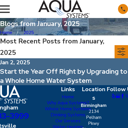
Blogs from January, 2025
Home
2025
Most Recent Posts from January,
2025
Jan 2, 2025
Start the Year Off Right by Upgrading to
a Whole Home Water System
Links
Location
Follow 
Home
s
Why Aqua Systems?
Birmingham
ingham
Whole Home Systems
2134
83-3999
Drinking Systems
Pelham
Our Services
Pkwy
sville
Water Heaters