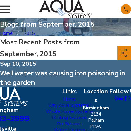
Blogs from September, 2015
Home
2015
Most Recent Posts from
September, 2015
Sep 10, 2015
Well water was causing iron poisoning in
the garden
Links
Location
Follow 
Home
s
Why Aqua Systems?
Birmingham
ingham
Whole Home Systems
2134
83-3999
Drinking Systems
Pelham
Our Services
Pkwy
sville
Water Heaters