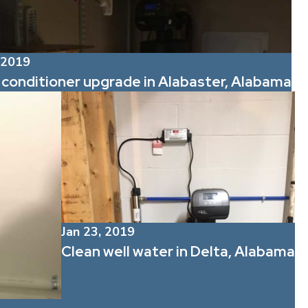
 2019
conditioner upgrade in Alabaster, Alabama
Jan 23, 2019
Clean well water in Delta, Alabama