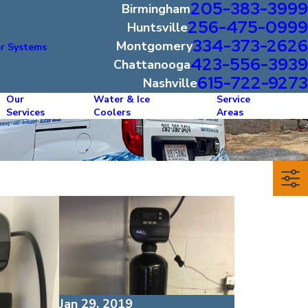
205-383-3999
Birmingham
256-475-0999
Huntsville
334-373-2626
Montgomery
r Systems
423-556-3939
Chattanooga
615-722-9273
Nashville
Our
Water & Ice
Service
Services
Coolers
Areas
Jan 29, 2019