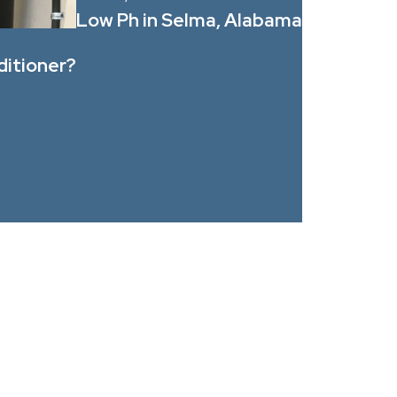
Low Ph in Selma, Alabama
ditioner?