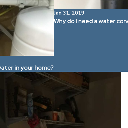
Jan 31, 2019
Why do I need a water con
 water in your home?