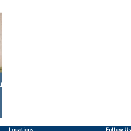
l
Locations
Follow Us