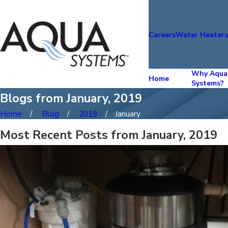
Careers
Water Heater
Why Aqua
Home
Systems?
Blogs from January, 2019
Home
Blog
2019
January
Most Recent Posts from January, 2019