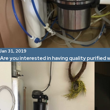
Jan 31, 2019
Are you interested in having quality purified