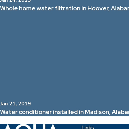
Jan 24, 2019
Whole home water filtration in Hoover, Alab
Jan 21, 2019
Water conditioner installed in Madison, Ala
Links