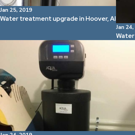
Jan 25, 2019
Water treatment upgrade in Hoover, Al
Jan 24,
Water 