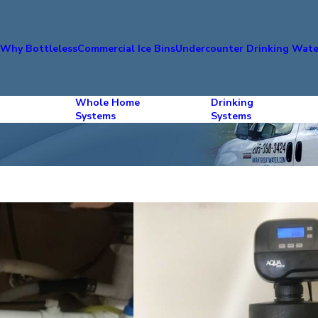
s
Why Bottleless
Commercial Ice Bins
Undercounter Drinking Wate
Whole Home
Drinking
Systems
Systems