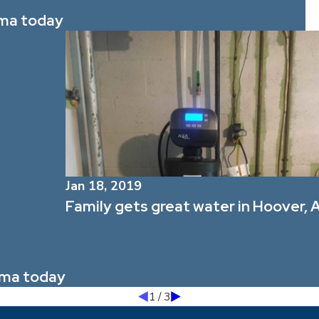
ama today
Jan 18, 2019
Family gets great water in Hoover, A
bama today
1
/
3