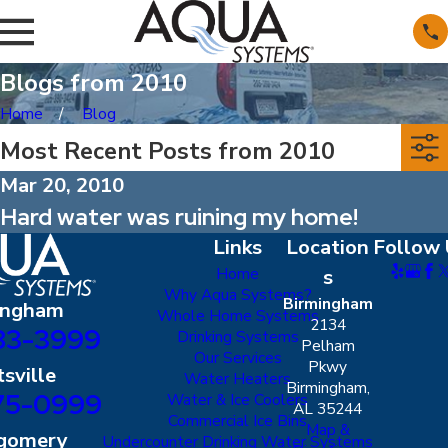
Blogs from 2010
Home
Blog
Most Recent Posts from 2010
Mar 20, 2010
Hard water was ruining my home!
Links
Location
Follow 
Home
s
Why Aqua Systems?
Birmingham
ingham
Whole Home Systems
2134
83-3999
Drinking Systems
Pelham
Our Services
Pkwy
sville
Water Heaters
Birmingham,
75-0999
Water & Ice Coolers
AL 35244
Commercial Ice Bins
Map &
gomery
Undercounter Drinking Water Systems