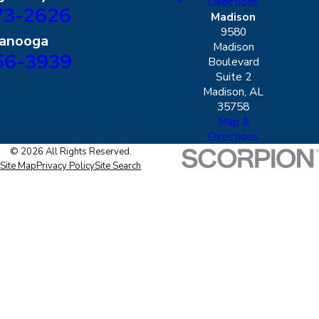
Directions
73-2626
Madison
9580
tanooga
Madison
56-3939
Boulevard
Suite 2
Madison, AL
35758
Map &
Directions
© 2026 All Rights Reserved.
Site Map
Privacy Policy
Site Search